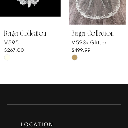
5
6
7
Berger Collection
Berger Collection
V595
V593x Glitter
8
$267.00
$499.99
Skip
Skip
9
Color
Color
10
List
List
#bfeaeb200a
#75cdce5a6a
11
to
to
12
end
end
13
LOCATION
14