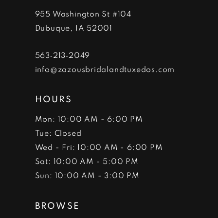
955 Washington St #104
Dubuque, IA 52001
563‑213‑2049
info@zazousbridalandtuxedos.com
HOURS
Mon: 10:00 AM - 6:00 PM
Tue: Closed
Wed - Fri: 10:00 AM - 6:00 PM
Sat: 10:00 AM - 5:00 PM
Sun: 10:00 AM - 3:00 PM
BROWSE