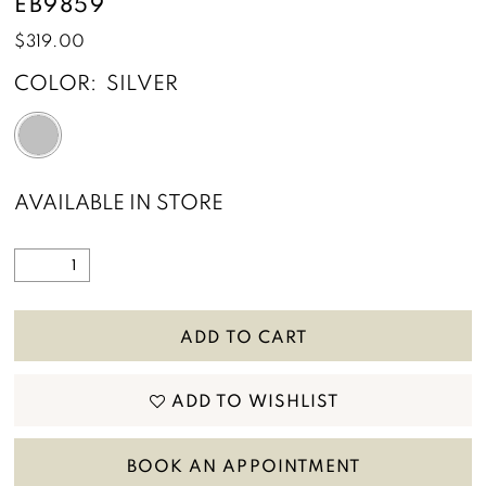
EB9859
$319.00
COLOR:
SILVER
AVAILABLE IN STORE
ADD TO CART
ADD TO WISHLIST
BOOK AN APPOINTMENT