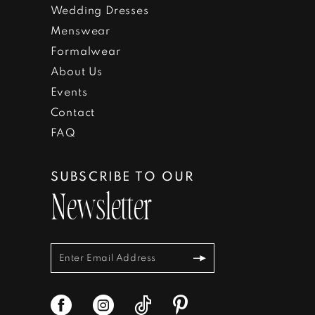
Wedding Dresses
Menswear
Formalwear
About Us
Events
Contact
FAQ
SUBSCRIBE TO OUR
Newsletter