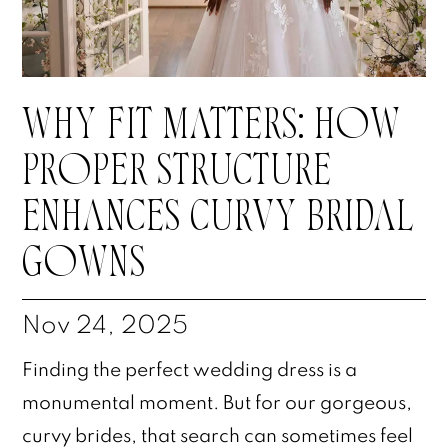
WHY FIT MATTERS: HOW
PROPER STRUCTURE
ENHANCES CURVY BRIDAL
GOWNS
Nov 24, 2025
Finding the perfect wedding dress is a
monumental moment. But for our gorgeous,
curvy brides, that search can sometimes feel