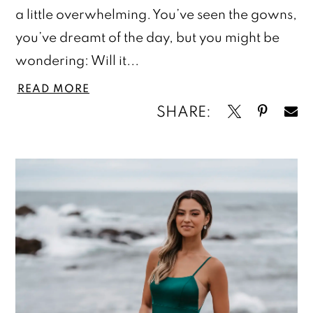
a little overwhelming. You’ve seen the gowns,
you’ve dreamt of the day, but you might be
wondering: Will it...
READ MORE
SHARE: