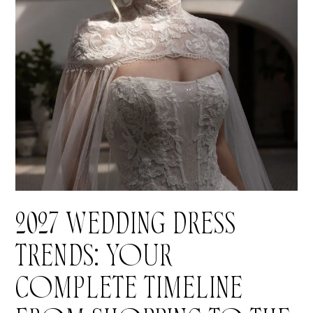
Blog
2027 WEDDING DRESS
TRENDS: YOUR
COMPLETE TIMELINE