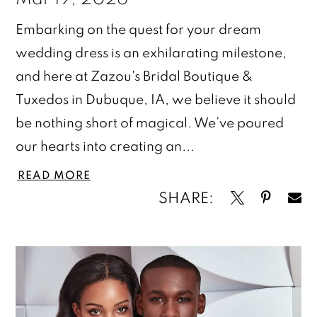
Embarking on the quest for your dream
wedding dress is an exhilarating milestone,
and here at Zazou's Bridal Boutique &
Tuxedos in Dubuque, IA, we believe it should
be nothing short of magical. We’ve poured
our hearts into creating an...
READ MORE
SHARE: