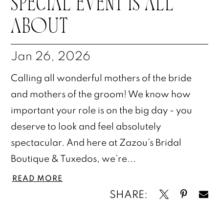
SPECIAL EVENT IS ALL
ABOUT
Jan 26, 2026
Calling all wonderful mothers of the bride
and mothers of the groom! We know how
important your role is on the big day - you
deserve to look and feel absolutely
spectacular. And here at Zazou’s Bridal
Boutique & Tuxedos, we’re...
READ MORE
SHARE: