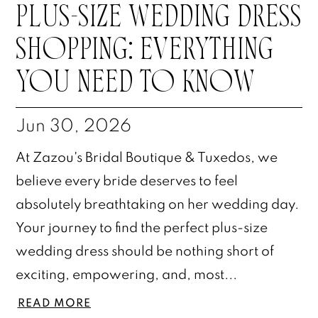
PLUS-SIZE WEDDING DRESS
SHOPPING: EVERYTHING
YOU NEED TO KNOW
Jun 30, 2026
At Zazou's Bridal Boutique & Tuxedos, we
believe every bride deserves to feel
absolutely breathtaking on her wedding day.
Your journey to find the perfect plus-size
wedding dress should be nothing short of
exciting, empowering, and, most...
READ MORE