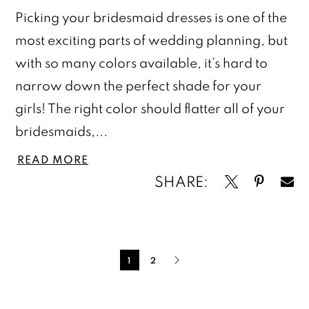
Picking your bridesmaid dresses is one of the
most exciting parts of wedding planning, but
with so many colors available, it’s hard to
narrow down the perfect shade for your
girls! The right color should flatter all of your
bridesmaids,...
READ MORE
SHARE:
Blog
Post
1
2
List
End