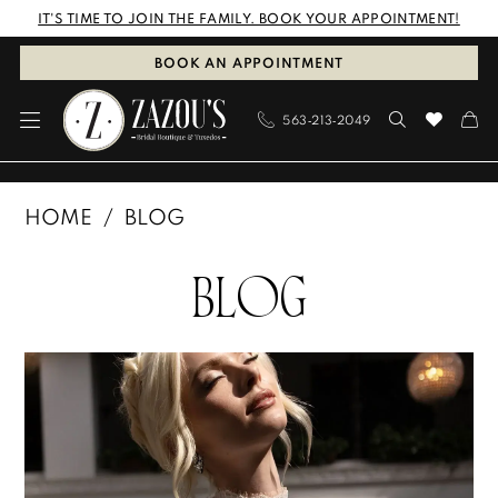
Skip
Skip
Enable
Pause
IT'S TIME TO JOIN THE FAMILY. BOOK YOUR APPOINTMENT!
to
to
Accessibility
autoplay
BOOK AN APPOINTMENT
main
Navigation
for
for
563‑213‑2049
content
visually
dynamic
impaired
content
Zazou's
HOME
BLOG
Bridal
Blog
Boutique
BLOG
&
Tuxedos
Blog
Skip
|
Post
to
Dubuque,
List
end
Iowa
|