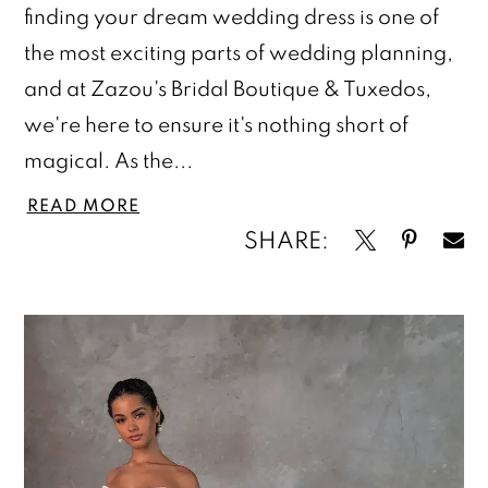
finding your dream wedding dress is one of
the most exciting parts of wedding planning,
and at Zazou's Bridal Boutique & Tuxedos,
we're here to ensure it's nothing short of
magical. As the...
READ MORE
SHARE: