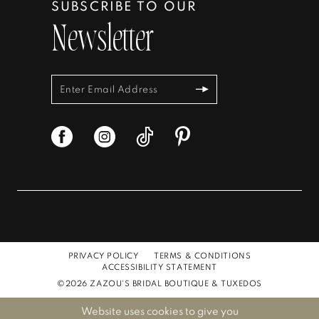
SUBSCRIBE TO OUR
Newsletter
PRIVACY POLICY
TERMS & CONDITIONS
ACCESSIBILITY STATEMENT
©2026 ZAZOU'S BRIDAL BOUTIQUE & TUXEDOS
Website uses cookies to give you