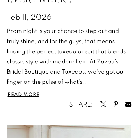
Feb 11, 2026
Prom night is your chance to step out and
truly shine, and for the guys, that means
finding the perfect tuxedo or suit that blends
classic style with modern flair. At Zazou's
Bridal Boutique and Tuxedos, we've got our
finger on the pulse of what's...
READ MORE
SHARE: