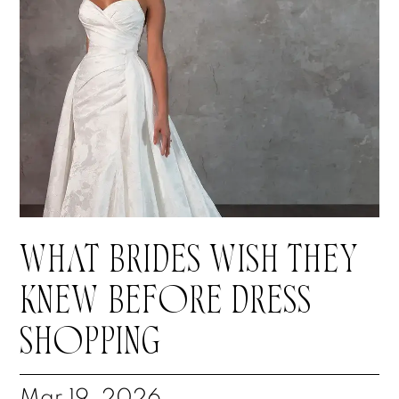
WHAT BRIDES WISH THEY
KNEW BEFORE DRESS
SHOPPING
Mar 19, 2026