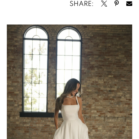
SHARE: