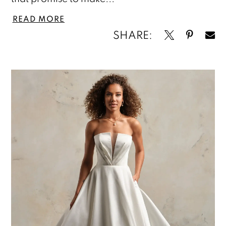
READ MORE
SHARE: