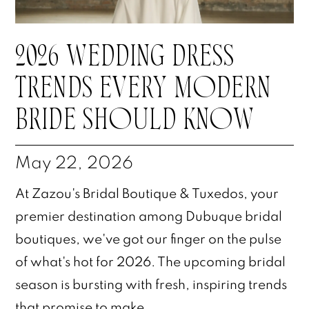
2026 WEDDING DRESS
TRENDS EVERY MODERN
BRIDE SHOULD KNOW
May 22, 2026
At Zazou's Bridal Boutique & Tuxedos, your
premier destination among Dubuque bridal
boutiques, we've got our finger on the pulse
of what's hot for 2026. The upcoming bridal
season is bursting with fresh, inspiring trends
that promise to make...