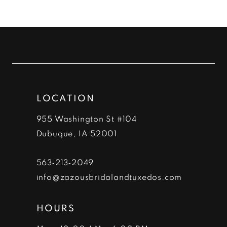
LOCATION
955 Washington St #104
Dubuque, IA 52001
563‑213‑2049
info@zazousbridalandtuxedos.com
HOURS