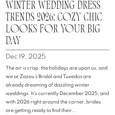
WINTER WEDDING DRESS
TRENDS 2026: COZY CHIC
LOOKS FOR YOUR BIG
DAY
Dec 19, 2025
The air is crisp, the holidays are upon us, and
we at Zazou's Bridal and Tuxedos are
already dreaming of dazzling winter
weddings. It’s currently December 2025, and
with 2026 right around the corner, brides
are getting ready to find their...