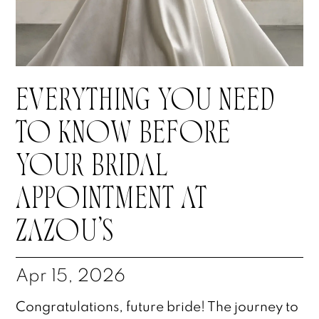
EVERYTHING YOU NEED
TO KNOW BEFORE
YOUR BRIDAL
APPOINTMENT AT
ZAZOU’S
Apr 15, 2026
Congratulations, future bride! The journey to