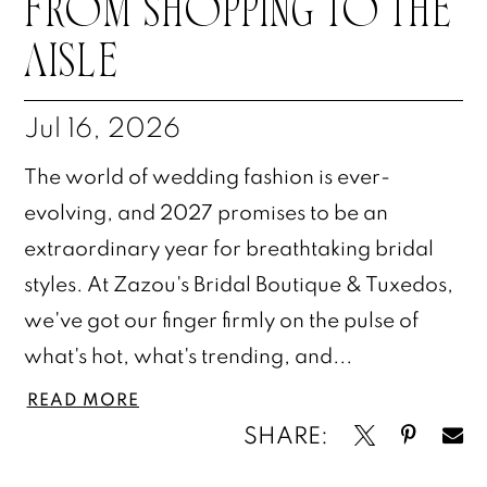
FROM SHOPPING TO THE
AISLE
Jul 16, 2026
The world of wedding fashion is ever-
evolving, and 2027 promises to be an
extraordinary year for breathtaking bridal
styles. At Zazou's Bridal Boutique & Tuxedos,
we've got our finger firmly on the pulse of
what's hot, what's trending, and...
READ MORE
SHARE: