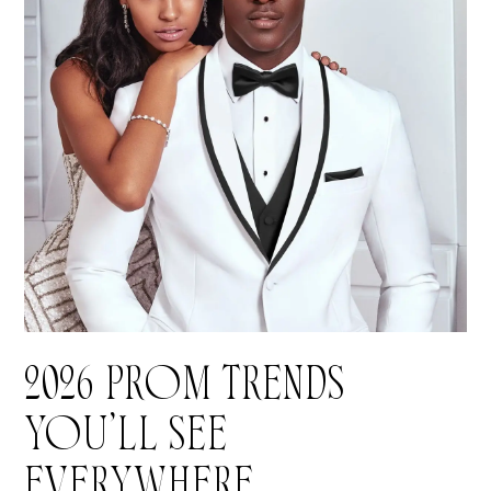
2026 PROM TRENDS
YOU’LL SEE
EVERYWHERE