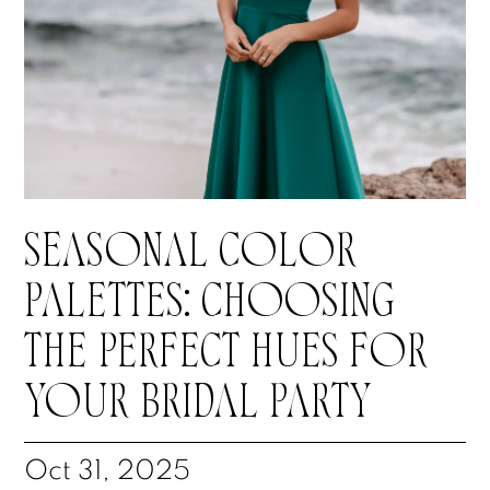
SEASONAL COLOR
PALETTES: CHOOSING
THE PERFECT HUES FOR
YOUR BRIDAL PARTY
Oct 31, 2025