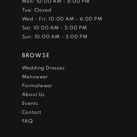
Mon: 10:00 AM - 6:00 PM
Tue: Closed
Wed - Fri: 10:00 AM - 6:00 PM
Sat: 10:00 AM - 5:00 PM
Sun: 10:00 AM - 3:00 PM
BROWSE
Wedding Dresses
Menswear
Formalwear
About Us
Events
Contact
FAQ