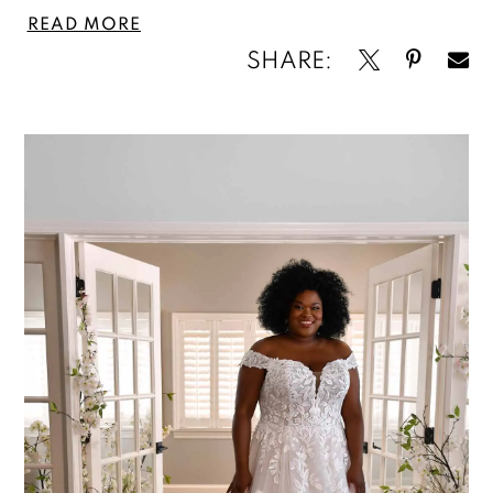
READ MORE
SHARE: