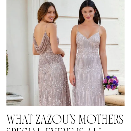
WHAT ZAZOU’S MOTHERS