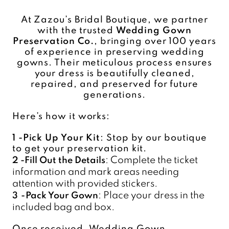
At Zazou’s Bridal Boutique, we partner
with the trusted
Wedding Gown
Preservation Co.
, bringing over 100 years
of experience in preserving wedding
gowns. Their meticulous process ensures
your dress is beautifully cleaned,
repaired, and preserved for future
generations.
Here’s how it works:
1 -Pick Up Your Kit
: Stop by our boutique
to get your preservation kit.
: Complete the ticket
2 -
Fill Out the Details
information and mark areas needing
attention with provided stickers.
: Place your dress in the
3 -
Pack Your Gown
included bag and box.
Once received, Wedding Gown