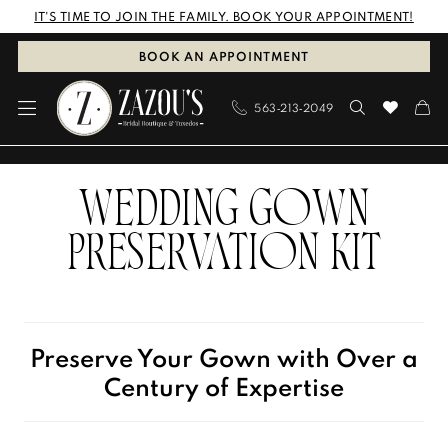
Skip
Skip
Enable
Pause
IT'S TIME TO JOIN THE FAMILY. BOOK YOUR APPOINTMENT!
to
to
Accessibility
autoplay
BOOK AN APPOINTMENT
main
Navigation
for
for
563‑213‑2049
content
visually
dynamic
impaired
content
Preservation
WEDDING GOWN
Kit
|
PRESERVATION KIT
Zazou's
Bridal
Boutique
Preserve Your Gown with Over a
&
Century of Expertise
Tuxedos