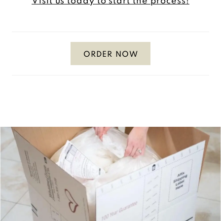
Visit us today to start the process!
ORDER NOW