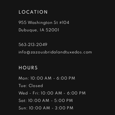
LOCATION
955 Washington St #104
Dubuque, IA 52001
563‑213‑2049
info@zazousbridalandtuxedos.com
HOURS
Mon: 10:00 AM - 6:00 PM
Tue: Closed
Wed - Fri: 10:00 AM - 6:00 PM
Sat: 10:00 AM - 5:00 PM
Sun: 10:00 AM - 3:00 PM