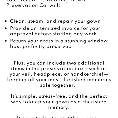
Preservation Co. will:
Clean, steam, and repair your gown
Provide an itemized invoice for your
approval before starting any work
Return your dress in a stunning window
box, perfectly preserved
Plus, you can include
two additional
items
in the preservation box—such as
your veil, headpiece, or handkerchief—
keeping all your most cherished memories
safe together.
It’s simple, stress-free, and the perfect
way to keep your gown as a cherished
memory.