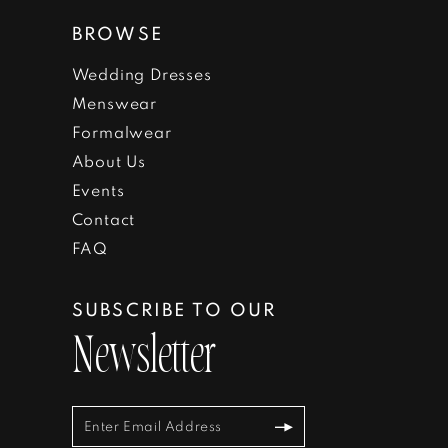
BROWSE
Wedding Dresses
Menswear
Formalwear
About Us
Events
Contact
FAQ
SUBSCRIBE TO OUR
Newsletter