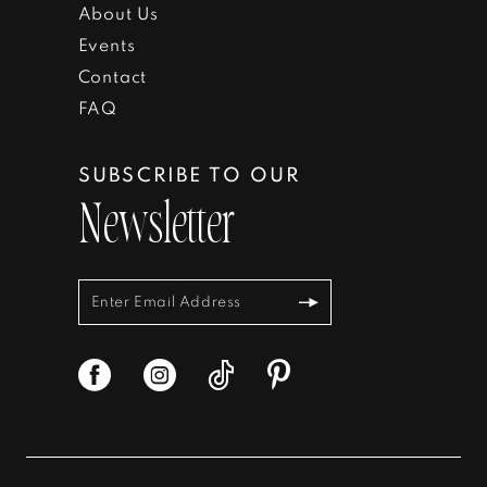
About Us
19
39
Events
Contact
20
40
FAQ
41
SUBSCRIBE TO OUR
42
Newsletter
43
44
45
46