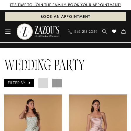
Skip
Skip
Enable
Pause
IT'S TIME TO JOIN THE FAMILY. BOOK YOUR APPOINTMENT!
to
to
Accessibility
autoplay
BOOK AN APPOINTMENT
main
Navigation
for
for
563‑213‑2049
content
visually
dynamic
impaired
content
Wedding
Party
WEDDING PARTY
|
Zazou's
FILTER BY
Bridal
Boutique
&
Tuxedos