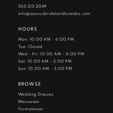
19
19
29
39
49
563‑213‑2049
10
10
20
20
30
40
50
info@zazousbridalandtuxedos.com
11
11
31
41
51
HOURS
12
12
32
42
52
Mon: 10:00 AM - 6:00 PM
Tue: Closed
13
13
33
43
Wed - Fri: 10:00 AM - 6:00 PM
14
14
34
44
Sat: 10:00 AM - 5:00 PM
Sun: 10:00 AM - 3:00 PM
15
15
35
45
BROWSE
16
16
36
46
Wedding Dresses
17
17
37
Menswear
18
18
Formalwear
38