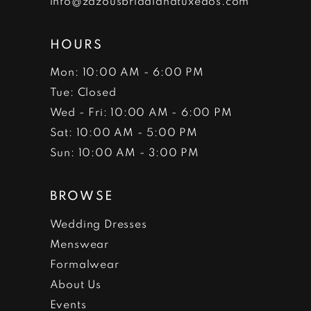
info@zazousbridalandtuxedos.com
HOURS
Mon: 10:00 AM - 6:00 PM
Tue: Closed
Wed - Fri: 10:00 AM - 6:00 PM
Sat: 10:00 AM - 5:00 PM
Sun: 10:00 AM - 3:00 PM
BROWSE
Wedding Dresses
Menswear
Formalwear
About Us
Events