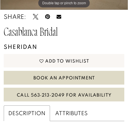
Double tap or pinch to zoom
Double tap or pinch to zoom
Double tap or pinch to zoom
SHARE:
Casablanca Bridal
SHERIDAN
ADD TO WISHLIST
BOOK AN APPOINTMENT
CALL 563‑213‑2049 FOR AVAILABILITY
DESCRIPTION
ATTRIBUTES