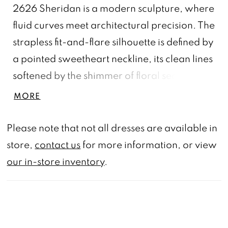
2626 Sheridan is a modern sculpture, where
fluid curves meet architectural precision. The
strapless fit-and-flare silhouette is defined by
a pointed sweetheart neckline, its clean lines
softened by the shimmer of floral sequin lace
appliqués that bloom along the bodice and
MORE
trail over the skirt. Crafted from soft matte
satin with stretch knit lining, the gown molds
Please note that not all dresses are available in
gracefully to the figure, creating an
store,
contact us
for more information, or view
effortlessly refined shape. When paired with
our in-store inventory
.
the CP035 Sheridan Cape—a pleated,
asymmetrical sweep of tulle adorned in
matching lace—the look transforms into a
moving piece of art, each step a play of