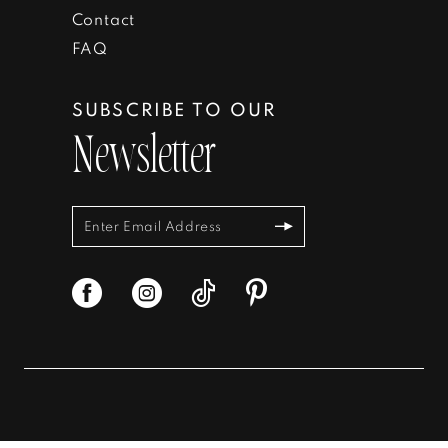
Contact
FAQ
SUBSCRIBE TO OUR
Newsletter