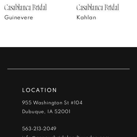
7
Casablanca Bridal
Casablanca Bridal
Kahlan
Bennet
8
9
10
11
12
LOCATION
13
955 Washington St #104
14
Dubuque, IA 52001
563‑213‑2049