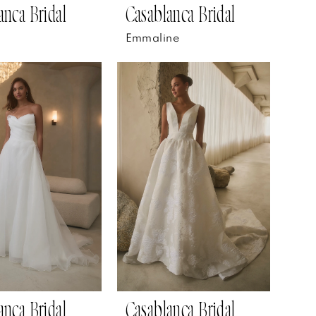
anca Bridal
Casablanca Bridal
Emmaline
anca Bridal
Casablanca Bridal