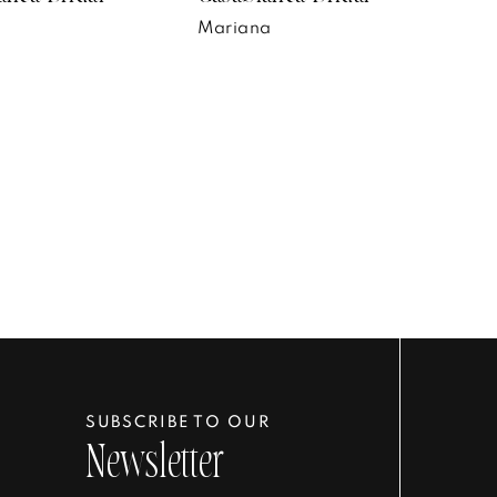
n
Mariana
SUBSCRIBE TO OUR
Newsletter