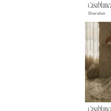
Casablanca
Sheridan
Casablanca