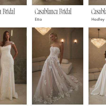
 Bridal
Casablanca Bridal
Casabl
Etta
Hadley