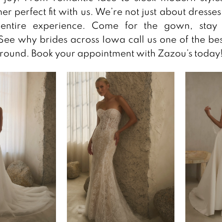
her perfect fit with us. We’re not just about dresse
entire experience. Come for the gown, stay 
ee why brides across Iowa call us one of the bes
round. Book your appointment with Zazou’s today