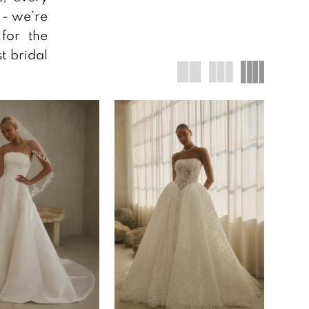
s - we’re
for the
t bridal
!