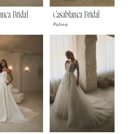
anca Bridal
Casablanca Bridal
Polina