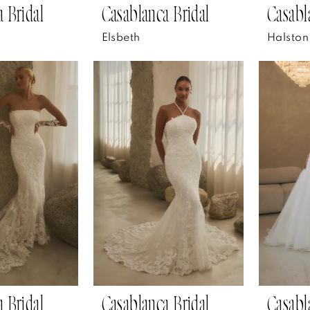
 Bridal
Casablanca Bridal
Casabl
Elsbeth
Halston
 Bridal
Casablanca Bridal
Casabl