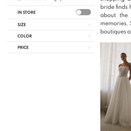
bride finds 
IN STORE
about the 
memories. S
SIZE
boutiques a
COLOR
PRICE