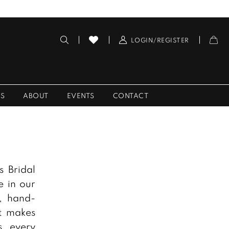
LOGIN/REGISTER
ES
ABOUT
EVENTS
CONTACT
s Bridal
e in our
, hand-
at makes
s, every