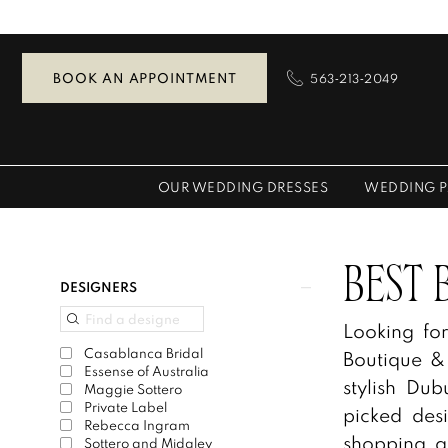
Skip
Skip
Enable
Pause
to
to
Accessibility
autoplay
main
Navigation
for
for
BOOK AN APPOINTMENT
563‑213‑2049
content
visually
dynamic
impaired
content
OUR WEDDING DRESSES
WEDDING P
Best
Bridal
Boutiques
Product
Skip
BEST 
DESIGNERS
|
List
to
Looking fo
Zazou’s
Filters
end
Casablanca Bridal
Boutique &
Bridal
Essense of Australia
stylish D
Boutique
Maggie Sottero
Private Label
picked des
&
Rebecca Ingram
shopping a
Tuxedos
Sottero and Midgley