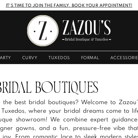
IT'S TIME TO JOIN THE FAMILY. BOOK YOUR APPOINTMENT!
ARTY
CURVY
TUXEDOS
FORMAL
ACCESSORI
BRIDAL BOUTIQUES
r the best bridal boutiques? Welcome to Zazou’
 Tuxedos, where your bridal dreams come to lif
ubuque showroom! We combine expert guidance
igner gowns, and a fun, pressure-free vibe th
 joy. From romantic lace to sleek modern style