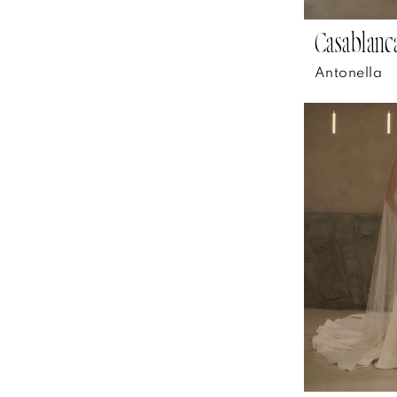
Casablanca
Antonella