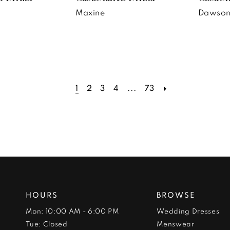
Maxine
Dawso
1
2
3
4
...
73
HOURS
BROWSE
Mon: 10:00 AM - 6:00 PM
Wedding Dresses
Tue: Closed
Menswear