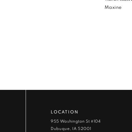
Maxine
LOCATION
955 Washington St #104
Dubuque, IA 52001