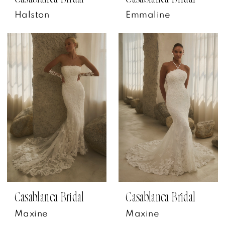
Halston
Emmaline
Casablanca Bridal
Casablanca Bridal
Maxine
Maxine