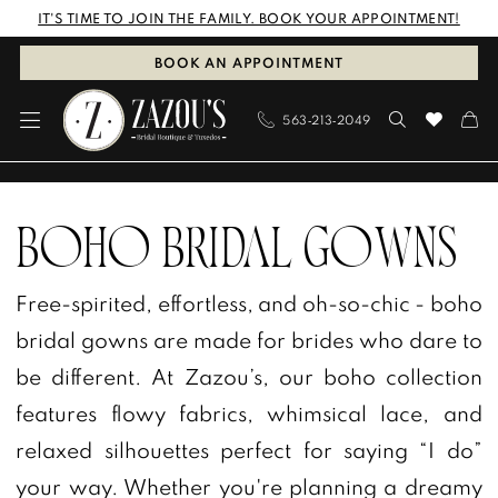
Skip
Skip
Enable
Pause
IT'S TIME TO JOIN THE FAMILY. BOOK YOUR APPOINTMENT!
to
to
Accessibility
autoplay
BOOK AN APPOINTMENT
main
Navigation
for
for
563‑213‑2049
content
visually
dynamic
impaired
content
Boho
Bridal
BOHO BRIDAL GOWNS
Gowns
Free-spirited, effortless, and oh-so-chic - boho
|
bridal gowns are made for brides who dare to
Zazou’s
be different. At Zazou’s, our boho collection
Bridal
features flowy fabrics, whimsical lace, and
Boutique
relaxed silhouettes perfect for saying “I do”
&
your way. Whether you're planning a dreamy
Tuxedos