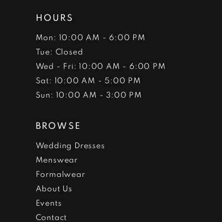
HOURS
Mon: 10:00 AM - 6:00 PM
Tue: Closed
Wed - Fri: 10:00 AM - 6:00 PM
Sat: 10:00 AM - 5:00 PM
Sun: 10:00 AM - 3:00 PM
BROWSE
Wedding Dresses
Menswear
Formalwear
About Us
Events
Contact