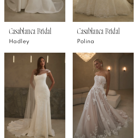
Casablanca Bridal
Casablanca Bridal
Hadley
Polina