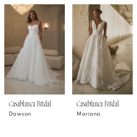
Casablanca Bridal
Casablanca Bridal
Dawson
Mariana