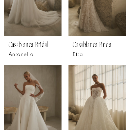
Casablanca Bridal
Casablanca Bridal
Antonella
Etta