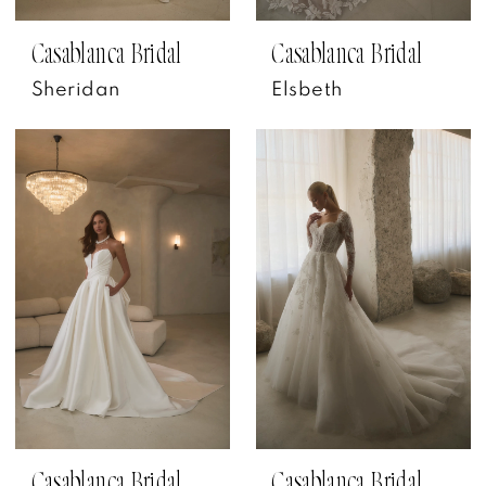
Casablanca Bridal
Casablanca Bridal
Sheridan
Elsbeth
Casablanca Bridal
Casablanca Bridal