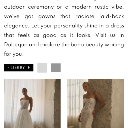
outdoor ceremony or a modern rustic vibe,
we’ve got gowns that radiate laid-back
elegance. Let your personality shine in a dress
that feels as good as it looks. Visit us in
Dubuque and explore the boho beauty waiting
for you.
FILTER BY