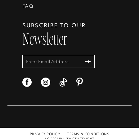
FAQ
SUBSCRIBE TO OUR
Newsletter
PRIVACY POLICY
TERMS & CONDITIONS
ACCESSIBILITY STATEMENT