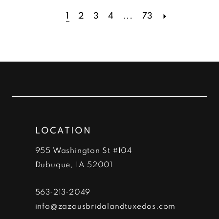
1
2
3
4
...
73
LOCATION
955 Washington St #104
Dubuque, IA 52001
563‑213‑2049
info@zazousbridalandtuxedos.com