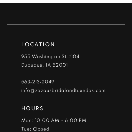
#a1a3610cec
#24f7e62602
11
to
to
12
end
end
13
LOCATION
14
955 Washington St #104
Dubuque, IA 52001
563‑213‑2049
info@zazousbridalandtuxedos.com
HOURS
Mon: 10:00 AM - 6:00 PM
Tue: Closed