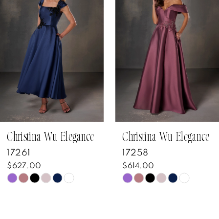
Carousel
end
2
3
4
5
6
7
Christina Wu Elegance
Christina Wu Elegance
17261
17258
8
$627.00
$614.00
Skip
Skip
9
Color
Color
10
List
List