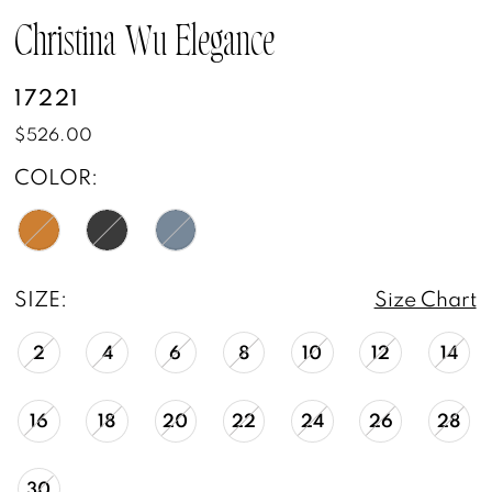
Christina Wu Elegance
17221
$526.00
COLOR:
SIZE:
Size Chart
2
4
6
8
10
12
14
16
18
20
22
24
26
28
30