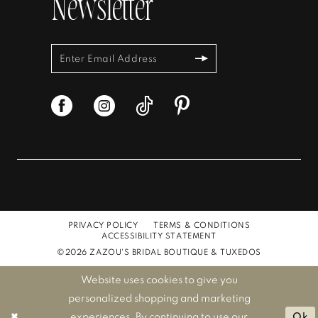
Newsletter
PRIVACY POLICY
TERMS & CONDITIONS
ACCESSIBILITY STATEMENT
©2026 ZAZOU'S BRIDAL BOUTIQUE & TUXEDOS
Website uses cookies to give you
personalized shopping and marketing
experiences. By continuing to use our
Ok