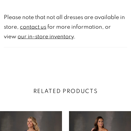
Please note that not all dresses are available in
store,
contact us
for more information, or
view
our in-store inventory
.
RELATED PRODUCTS
AUSE AUTOPLAY
REVIOUS SLIDE
EXT SLIDE
0
Related
Skip
Products
to
1