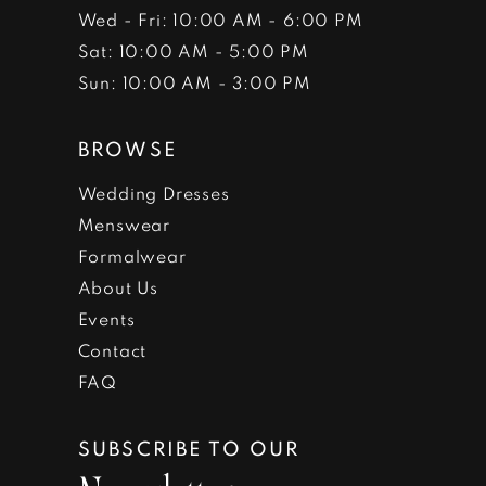
Wed - Fri: 10:00 AM - 6:00 PM
Sat: 10:00 AM - 5:00 PM
Sun: 10:00 AM - 3:00 PM
BROWSE
Wedding Dresses
Menswear
Formalwear
About Us
Events
Contact
FAQ
SUBSCRIBE TO OUR