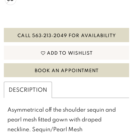
CALL 563‑213‑2049 FOR AVAILABILITY
ADD TO WISHLIST
BOOK AN APPOINTMENT
DESCRIPTION
Asymmetrical off the shoulder sequin and
pearl mesh fitted gown with draped
neckline. Sequin/Pearl Mesh