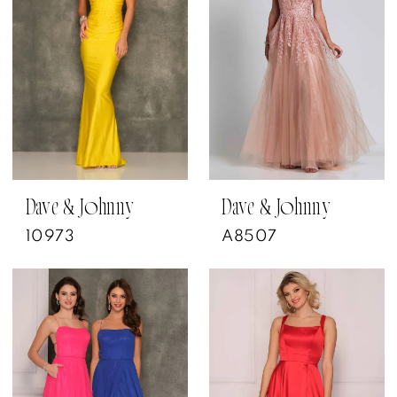
Dave & Johnny
Dave & Johnny
10973
A8507