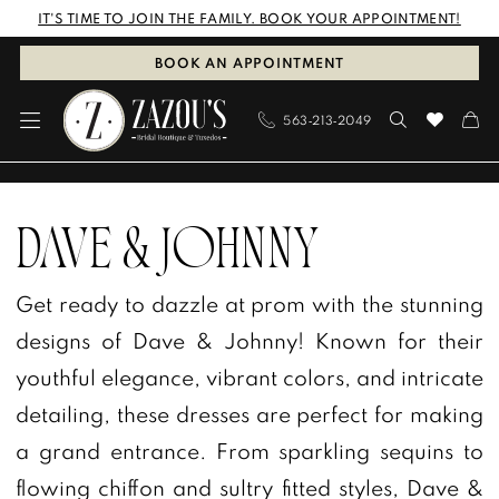
Skip
Skip
Enable
Pause
IT'S TIME TO JOIN THE FAMILY. BOOK YOUR APPOINTMENT!
to
to
Accessibility
autoplay
BOOK AN APPOINTMENT
main
Navigation
for
for
563‑213‑2049
content
visually
dynamic
impaired
content
Dave
&
DAVE & JOHNNY
Johnny
Get ready to dazzle at prom with the stunning
In
designs of Dave & Johnny! Known for their
Store
youthful elegance, vibrant colors, and intricate
Prom
detailing, these dresses are perfect for making
Prom
a grand entrance. From sparkling sequins to
Dresses
flowing chiffon and sultry fitted styles, Dave &
|