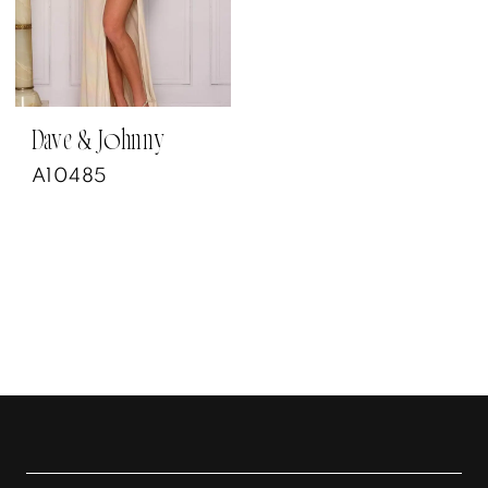
Dave & Johnny
A10485