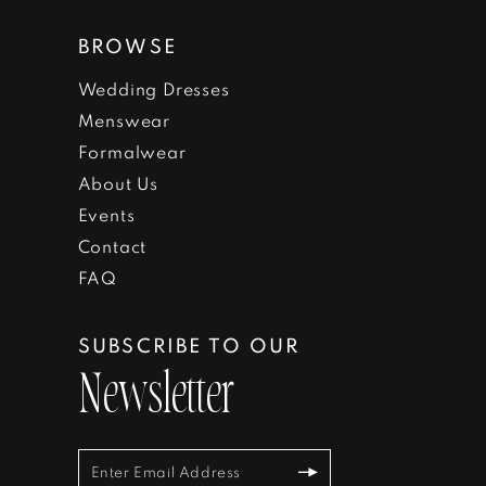
BROWSE
Wedding Dresses
Menswear
Formalwear
About Us
Events
Contact
FAQ
SUBSCRIBE TO OUR
Newsletter