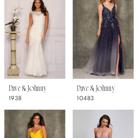
Dave & Johnny
Dave & Johnny
1938
10483