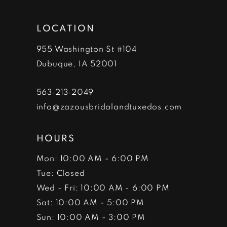
LOCATION
955 Washington St #104
Dubuque, IA 52001
563‑213‑2049
info@zazousbridalandtuxedos.com
HOURS
Mon: 10:00 AM - 6:00 PM
Tue: Closed
Wed - Fri: 10:00 AM - 6:00 PM
Sat: 10:00 AM - 5:00 PM
Sun: 10:00 AM - 3:00 PM