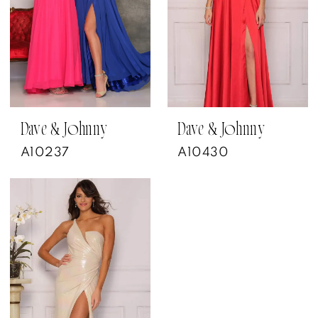
Dave & Johnny
Dave & Johnny
A10237
A10430