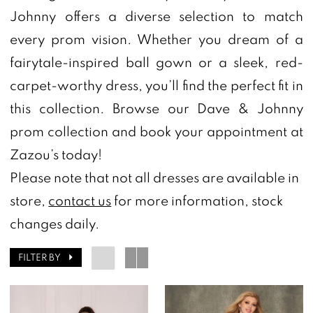
Johnny offers a diverse selection to match
Zazou's
every prom vision. Whether you dream of a
Bridal
fairytale-inspired ball gown or a sleek, red-
Boutique
carpet-worthy dress, you’ll find the perfect fit in
&
this collection. Browse our Dave & Johnny
Tuxedos
prom collection and book your appointment at
Zazou’s today!
Please note that not all dresses are available in
store,
contact us
for more information, stock
changes daily.
FILTER BY