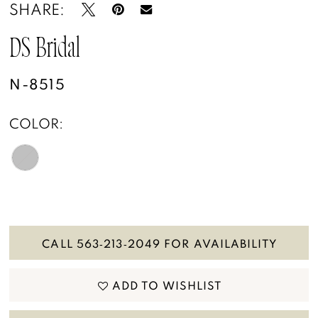
SHARE:
DS Bridal
N-8515
COLOR:
CALL 563‑213‑2049 FOR AVAILABILITY
ADD TO WISHLIST