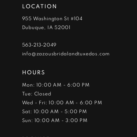
LOCATION
955 Washington St #104
Dubuque, IA 52001
563‑213‑2049
info@zazousbridalandtuxedos.com
HOURS
Mon: 10:00 AM - 6:00 PM
Tue: Closed
Wed - Fri: 10:00 AM - 6:00 PM
Sat: 10:00 AM - 5:00 PM
Sun: 10:00 AM - 3:00 PM