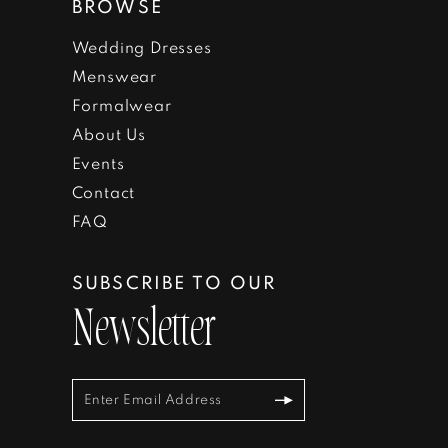
BROWSE
Wedding Dresses
Menswear
Formalwear
About Us
Events
Contact
FAQ
SUBSCRIBE TO OUR
Newsletter