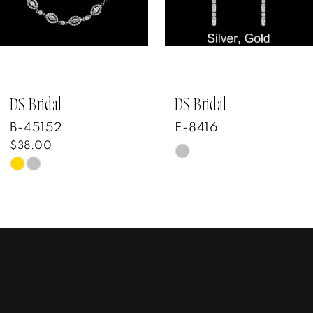
4
5
6
7
DS Bridal
DS Bridal
B-45152
E-8416
$38.00
Skip
Skip
Color
Color
List
List
#6936b33f34
#267c453690
to
to
end
end