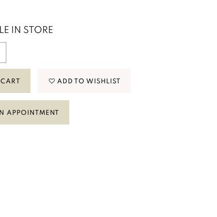
LE IN STORE
 CART
ADD TO WISHLIST
N APPOINTMENT