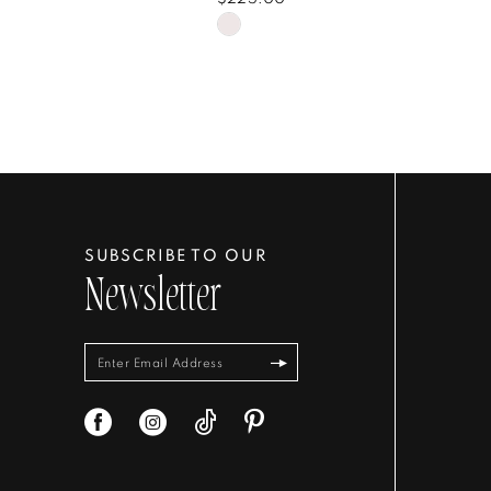
Skip
Color
List
76f960
#bf02f750a7
to
end
SUBSCRIBE TO OUR
Newsletter