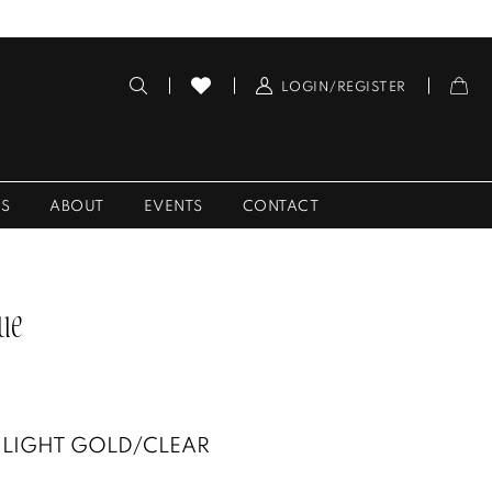
LOGIN/REGISTER
ES
ABOUT
EVENTS
CONTACT
ue
LIGHT GOLD/CLEAR