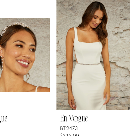
gue
En Vogue
BT2473
$225.00