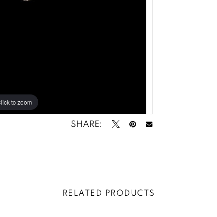
lick to zoom
lick to zoom
SHARE:
RELATED PRODUCTS