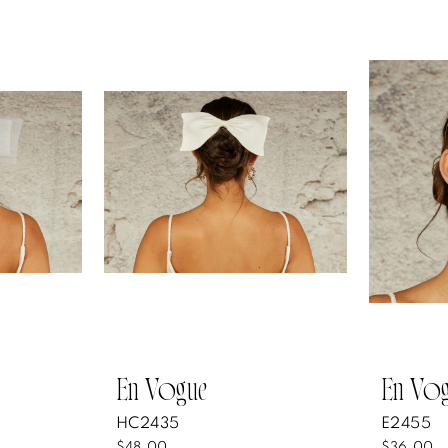
En Vogue
En Vo
HC2435
E2455
$48.00
$36.00