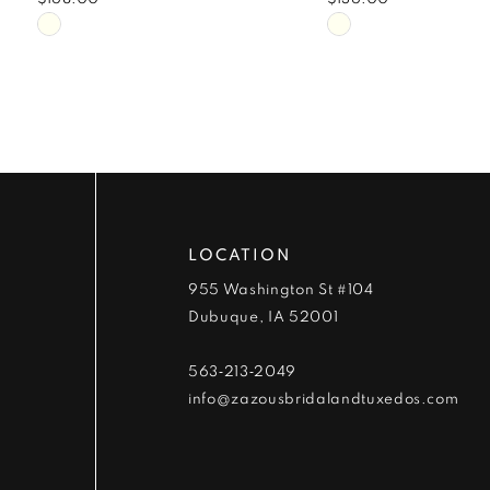
9
Skip
Skip
Color
Color
10
List
List
#8cb231867d
#be5e58596b
11
to
to
end
end
12
13
LOCATION
14
955 Washington St #104
Dubuque, IA 52001
563‑213‑2049
info@zazousbridalandtuxedos.com