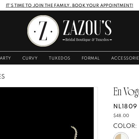
IT'S TIME TO JOIN THE FAMILY. BOOK YOUR APPOINTMENT!
ARTY
CURVY
TUXEDOS
FORMAL
ACCESSORI
ES
En Vog
NL1809
$48.00
COLOR: