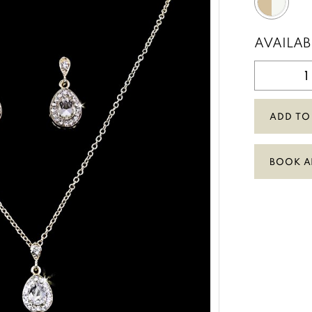
AVAILAB
ADD TO
BOOK A