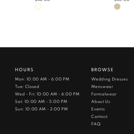
Skip
Skip
Color
Color
List
List
#3f1931aab1
#6878
to
to
end
end
HOURS
BROWSE
Mon: 10:00 AM - 6:00 PM
Wedding Dresses
Tue: Closed
Menswear
Wed - Fri: 10:00 AM - 6:00 PM
Formalwear
Sat: 10:00 AM - 5:00 PM
About Us
Sun: 10:00 AM - 3:00 PM
Events
Contact
FAQ