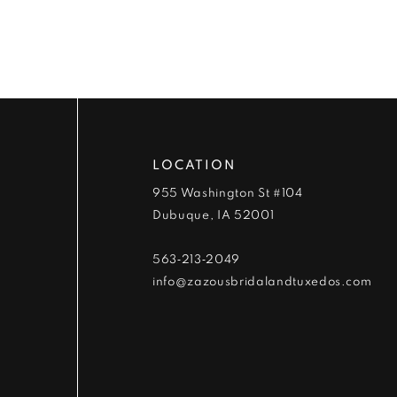
9
10
11
12
LOCATION
13
955 Washington St #104
Dubuque, IA 52001
14
563‑213‑2049
info@zazousbridalandtuxedos.com