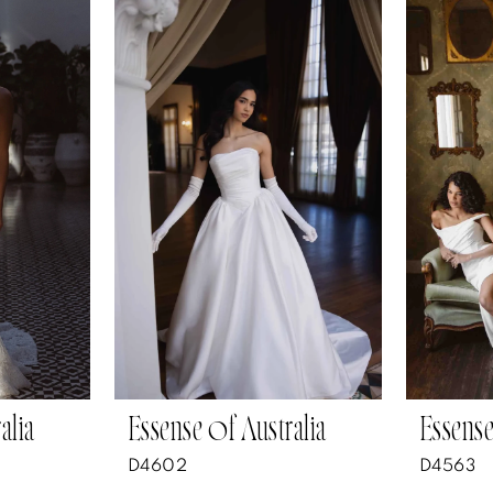
alia
Essense of Australia
Essense
D4602
D4563