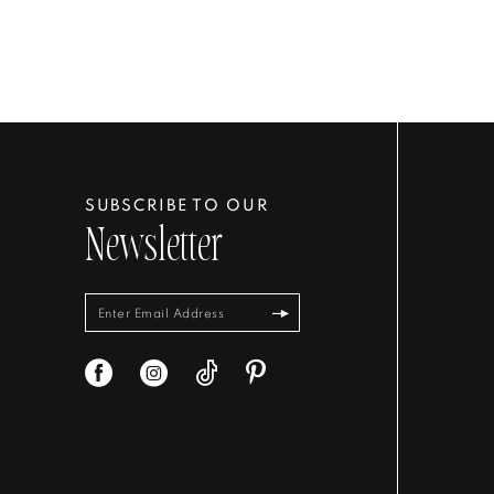
SUBSCRIBE TO OUR
Newsletter