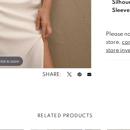
Silhou
Sleeve
Please no
store,
con
store inv
lick to zoom
lick to zoom
SHARE:
RELATED PRODUCTS