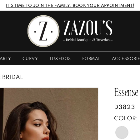
IT'S TIME TO JOIN THE FAMILY. BOOK YOUR APPOINTMENT!
ARTY
CURVY
TUXEDOS
FORMAL
ACCESSORI
E BRIDAL
Essense
D3823
COLOR: