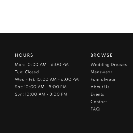
HOURS
BROWSE
Mon: 10:00 AM - 6:00 PM
Wedding Dresses
Tue: Closed
Menswear
Wed - Fri: 10:00 AM - 6:00 PM
Formalwear
Sat: 10:00 AM - 5:00 PM
About Us
Sun: 10:00 AM - 3:00 PM
Events
Contact
FAQ