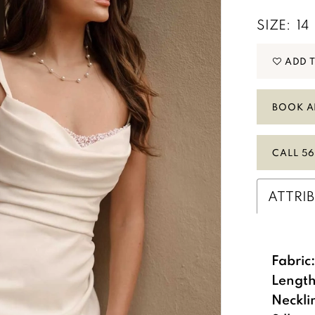
SIZE:
14
ADD 
BOOK A
CALL 56
ATTRI
Fabric
Length
Neckli