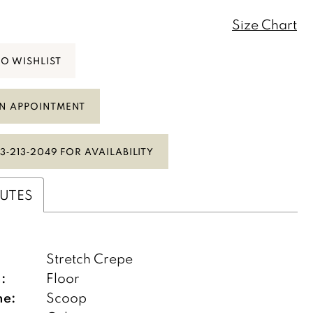
Size Chart
TO WISHLIST
N APPOINTMENT
3‑213‑2049 FOR AVAILABILITY
BUTES
:
Stretch Crepe
:
Floor
ne:
Scoop