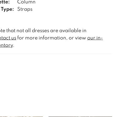
ette:
Column
 Type:
Straps
te that not all dresses are available in
tact us
for more information, or view
our in-
entory
.