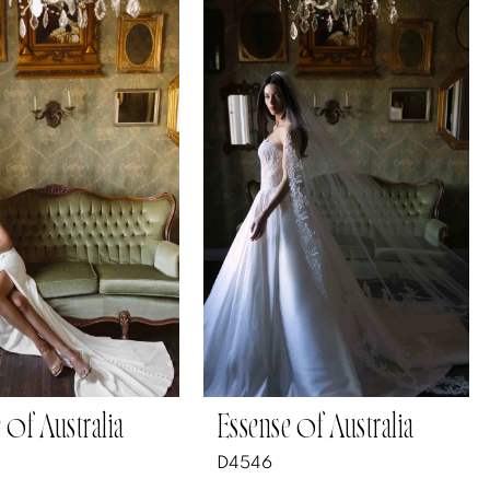
 of Australia
Essense of Australia
D4546