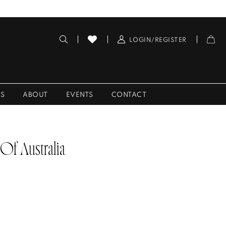
LOGIN/REGISTER
ES
ABOUT
EVENTS
CONTACT
 Of Australia