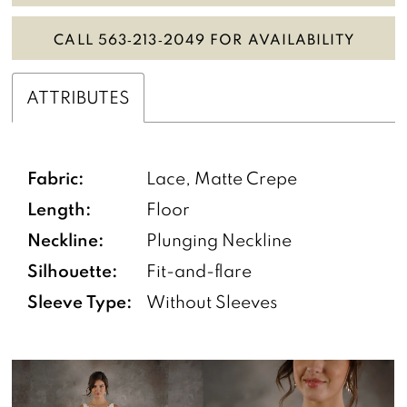
CALL 563‑213‑2049 FOR AVAILABILITY
ATTRIBUTES
Fabric:
Lace, Matte Crepe
Length:
Floor
Neckline:
Plunging Neckline
Silhouette:
Fit-and-flare
Sleeve Type:
Without Sleeves
PAUSE AUTOPLAY
PREVIOUS SLIDE
NEXT SLIDE
0