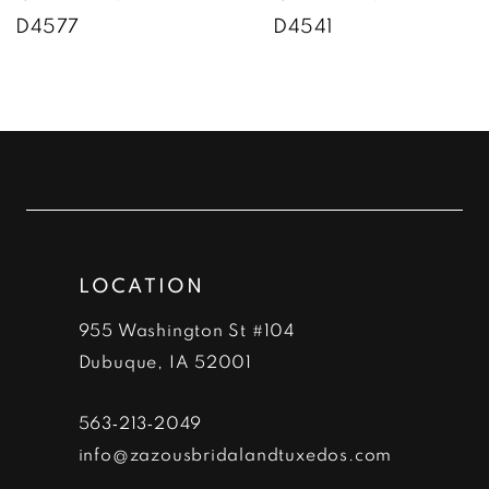
D4577
D4541
8
9
10
11
12
LOCATION
13
955 Washington St #104
14
Dubuque, IA 52001
563‑213‑2049
info@zazousbridalandtuxedos.com