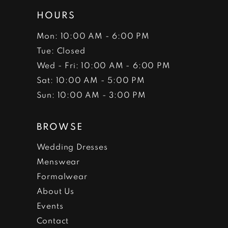
HOURS
Mon: 10:00 AM - 6:00 PM
Tue: Closed
Wed - Fri: 10:00 AM - 6:00 PM
Sat: 10:00 AM - 5:00 PM
Sun: 10:00 AM - 3:00 PM
BROWSE
Wedding Dresses
Menswear
Formalwear
About Us
Events
Contact