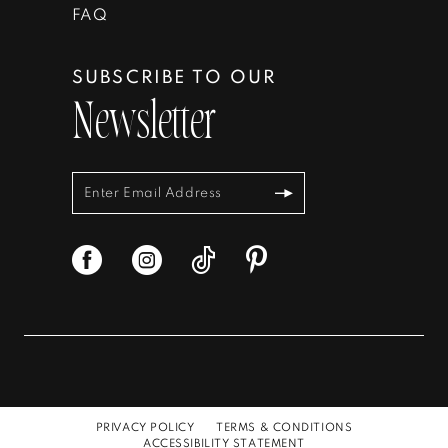
FAQ
SUBSCRIBE TO OUR
Newsletter
PRIVACY POLICY
TERMS & CONDITIONS
ACCESSIBILITY STATEMENT