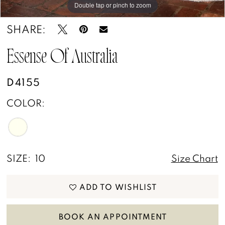
Double tap or pinch to zoom
Double tap or pinch to zoom
Double tap or pinch to zoom
SHARE:
Essense Of Australia
D4155
COLOR:
SIZE:
10
Size Chart
ADD TO WISHLIST
BOOK AN APPOINTMENT