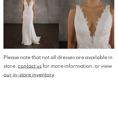
Please note that not all dresses are available in
store,
contact us
for more information, or view
our in-store inventory
.