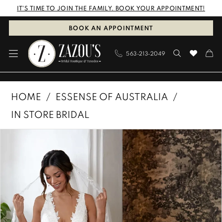
Skip
Skip
Enable
Pause
IT'S TIME TO JOIN THE FAMILY. BOOK YOUR APPOINTMENT!
to
to
Accessibility
autoplay
BOOK AN APPOINTMENT
main
Navigation
for
for
563‑213‑2049
content
visually
dynamic
impaired
content
Essense
HOME
ESSENSE OF AUSTRALIA
of
IN STORE BRIDAL
Australia
PAUSE AUTOPLAY
PREVIOUS SLIDE
NEXT SLIDE
Products
Skip
|
0
Views
to
Zazous
1
Carousel
end
Bridal
Boutique
2
&
3
Tuxedos