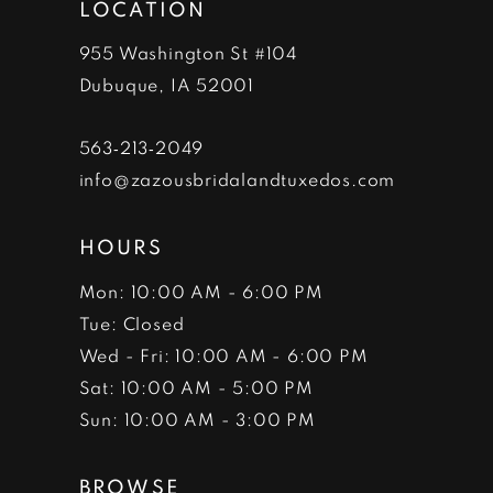
LOCATION
13
955 Washington St #104
14
Dubuque, IA 52001
563‑213‑2049
info@zazousbridalandtuxedos.com
HOURS
Mon: 10:00 AM - 6:00 PM
Tue: Closed
Wed - Fri: 10:00 AM - 6:00 PM
Sat: 10:00 AM - 5:00 PM
Sun: 10:00 AM - 3:00 PM
BROWSE