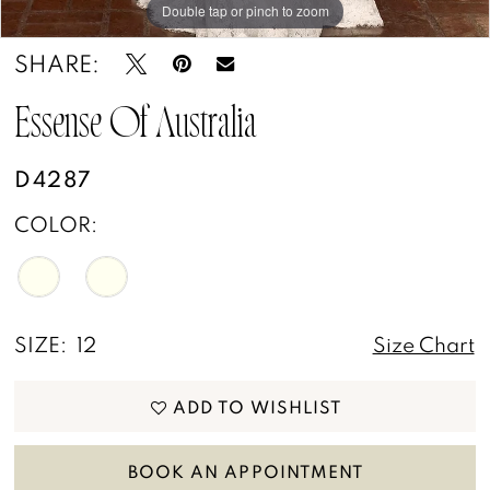
Double tap or pinch to zoom
Double tap or pinch to zoom
Double tap or pinch to zoom
SHARE:
Essense Of Australia
D4287
COLOR:
SIZE:
12
Size Chart
ADD TO WISHLIST
BOOK AN APPOINTMENT