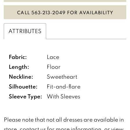
CALL 563‑213‑2049 FOR AVAILABILITY
ATTRIBUTES
Fabric:
Lace
Length:
Floor
Neckline:
Sweetheart
Silhouette:
Fit-and-flare
Sleeve Type:
With Sleeves
Please note that not all dresses are available in
store,
contact us
for more information, or view