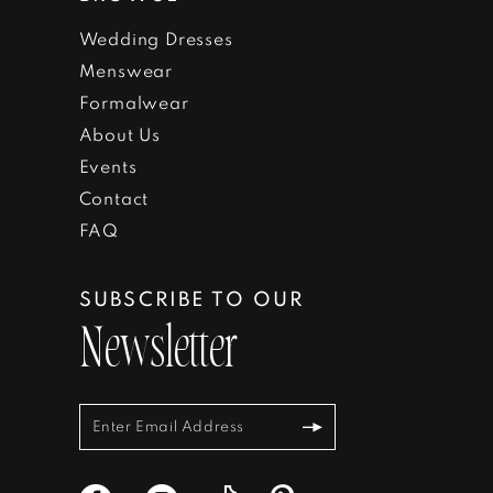
Wedding Dresses
Menswear
Formalwear
About Us
Events
Contact
FAQ
SUBSCRIBE TO OUR
Newsletter