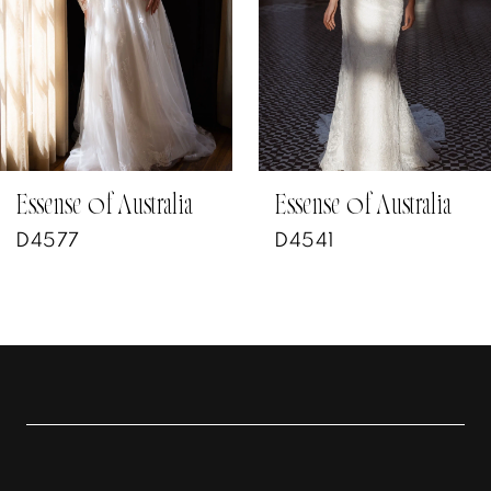
4
5
6
7
Essense of Australia
Essense of Australia
D4541
D4602
8
9
10
11
12