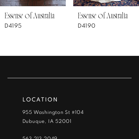
7
Essense of Australia
Essense of Australia
D4195
D4190
8
9
10
11
12
LOCATION
13
955 Washington St #104
14
Dubuque, IA 52001
563‑213‑2049