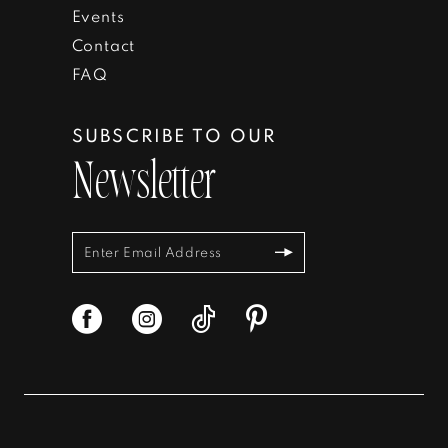
Events
Contact
FAQ
SUBSCRIBE TO OUR
Newsletter