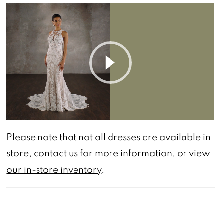
PAUSE AUTOPLAY
PREVIOUS SLIDE
NEXT SLIDE
0
Play Video
Please note that not all dresses are available in
store,
contact us
for more information, or view
our in-store inventory
.