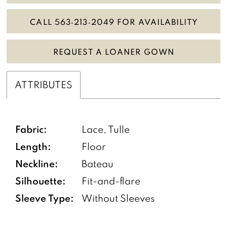
CALL 563‑213‑2049 FOR AVAILABILITY
REQUEST A LOANER GOWN
ATTRIBUTES
Fabric:
Lace, Tulle
Length:
Floor
Neckline:
Bateau
Silhouette:
Fit-and-flare
Sleeve Type:
Without Sleeves