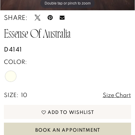
Double tap or pinch to zoom
Double tap or pinch to zoom
SHARE:
Essense Of Australia
D4141
COLOR:
SIZE:
10
Size Chart
ADD TO WISHLIST
BOOK AN APPOINTMENT