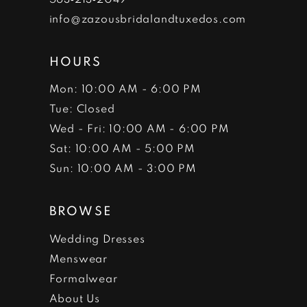
info@zazousbridalandtuxedos.com
HOURS
Mon: 10:00 AM - 6:00 PM
Tue: Closed
Wed - Fri: 10:00 AM - 6:00 PM
Sat: 10:00 AM - 5:00 PM
Sun: 10:00 AM - 3:00 PM
BROWSE
Wedding Dresses
Menswear
Formalwear
About Us