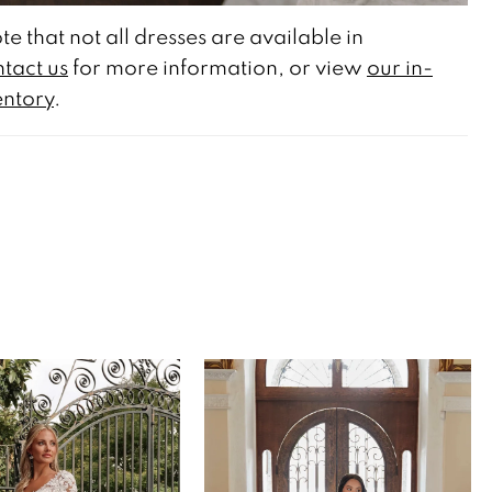
te that not all dresses are available in
tact us
for more information, or view
our in-
entory
.