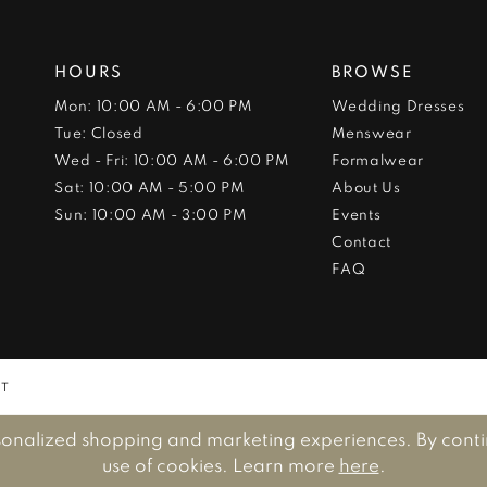
HOURS
BROWSE
Mon: 10:00 AM - 6:00 PM
Wedding Dresses
Tue: Closed
Menswear
Wed - Fri: 10:00 AM - 6:00 PM
Formalwear
Sat: 10:00 AM - 5:00 PM
About Us
Sun: 10:00 AM - 3:00 PM
Events
Contact
FAQ
NT
sonalized shopping and marketing experiences. By continu
use of cookies. Learn more
here
.