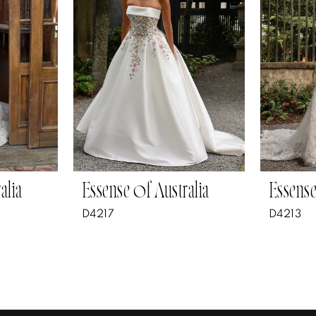
alia
Essense of Australia
Essense
D4217
D4213