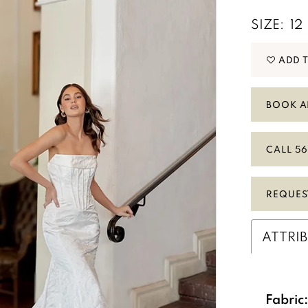
SIZE:
12
ADD 
BOOK A
CALL 56
Play Video
REQUES
ATTRI
Fabric