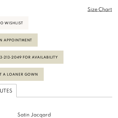
Size Chart
TO WISHLIST
N APPOINTMENT
3‑213‑2049 FOR AVAILABILITY
T A LOANER GOWN
BUTES
:
Satin Jacqard