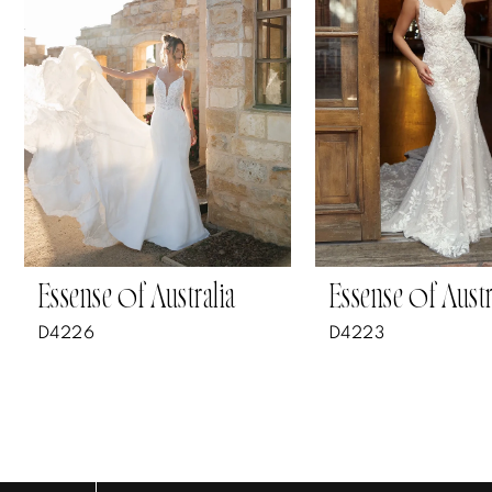
3
4
5
6
7
Essense of Australia
Essense of Austr
8
D4226
D4223
9
10
11