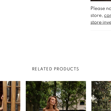
Please no
store,
con
store inv
RELATED PRODUCTS