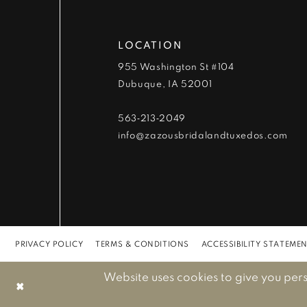
12
LOCATION
13
955 Washington St #104
Dubuque, IA 52001
14
563‑213‑2049
info@zazousbridalandtuxedos.com
PRIVACY POLICY
TERMS & CONDITIONS
ACCESSIBILITY STATEME
Website uses cookies to give you per