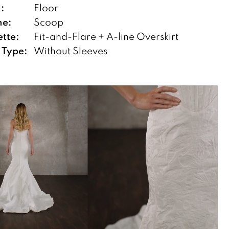
:
Floor
ne:
Scoop
ette:
Fit-and-Flare + A-line Overskirt
 Type:
Without Sleeves
TOPLAY
SLIDE
E