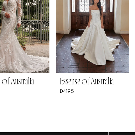
 of Australia
Essense of Australia
D4195