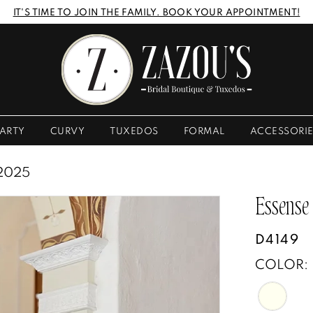
IT'S TIME TO JOIN THE FAMILY. BOOK YOUR APPOINTMENT!
ARTY
CURVY
TUXEDOS
FORMAL
ACCESSORI
2025
Essense
D4149
COLOR: