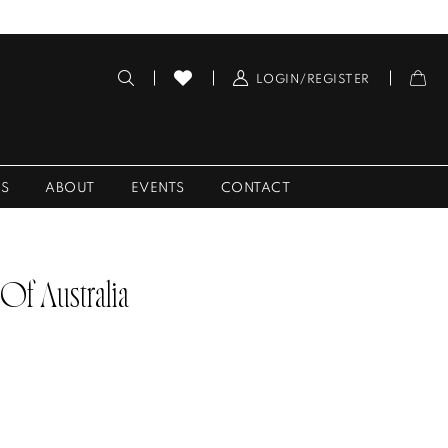
LOGIN/REGISTER
ES
ABOUT
EVENTS
CONTACT
 Of Australia