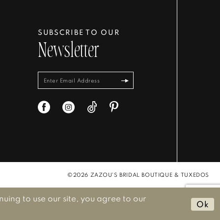
SUBSCRIBE TO OUR
Newsletter
©2026 ZAZOU'S BRIDAL BOUTIQUE & TUXEDOS
ing to use our site, you agree to our
Ok