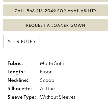
CALL 563‑213‑2049 FOR AVAILABILITY
REQUEST A LOANER GOWN
ATTRIBUTES
Fabric:
Matte Satin
Length:
Floor
Neckline:
Scoop
Silhouette:
A-Line
Sleeve Type:
Without Sleeves