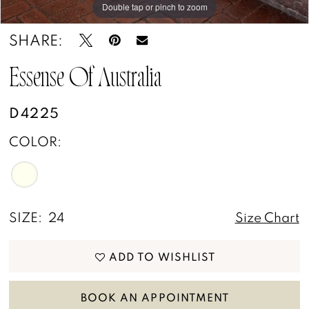
Double tap or pinch to zoom
Double tap or pinch to zoom
Double tap or pinch to zoom
SHARE:
Essense Of Australia
D4225
COLOR:
SIZE:
24
Size Chart
ADD TO WISHLIST
BOOK AN APPOINTMENT