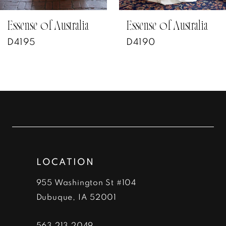
7
Essense of Australia
Essense of Australia
D4190
D4187
8
9
10
11
12
LOCATION
13
955 Washington St #104
14
Dubuque, IA 52001
563‑213‑2049