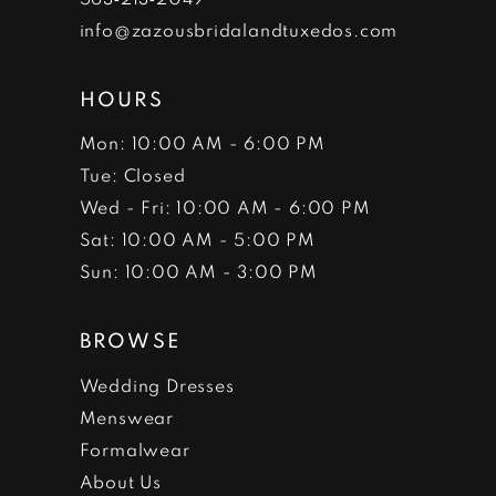
info@zazousbridalandtuxedos.com
HOURS
Mon: 10:00 AM - 6:00 PM
Tue: Closed
Wed - Fri: 10:00 AM - 6:00 PM
Sat: 10:00 AM - 5:00 PM
Sun: 10:00 AM - 3:00 PM
BROWSE
Wedding Dresses
Menswear
Formalwear
About Us