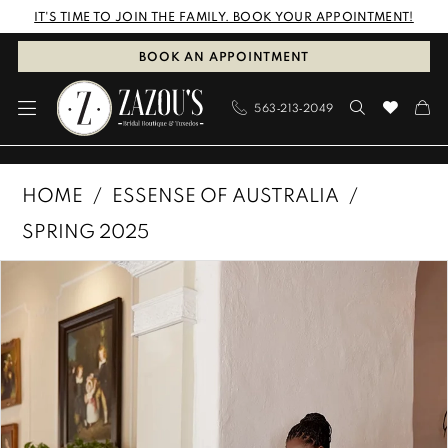
Skip
Skip
Enable
Pause
IT'S TIME TO JOIN THE FAMILY. BOOK YOUR APPOINTMENT!
to
to
Accessibility
autoplay
BOOK AN APPOINTMENT
main
Navigation
for
for
563‑213‑2049
content
visually
dynamic
impaired
content
Essense
HOME
ESSENSE OF AUSTRALIA
of
SPRING 2025
Australia
PAUSE AUTOPLAY
PREVIOUS SLIDE
NEXT SLIDE
Products
Skip
|
0
Views
to
Zazous
1
Carousel
end
Bridal
Boutique
2
&
3
Tuxedos