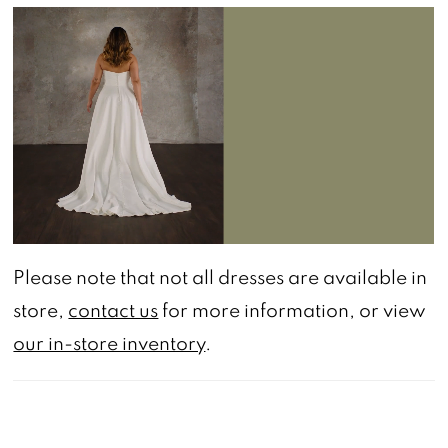
PAUSE AUTOPLAY
PREVIOUS SLIDE
NEXT SLIDE
0
Please note that not all dresses are available in
store,
contact us
for more information, or view
our in-store inventory
.