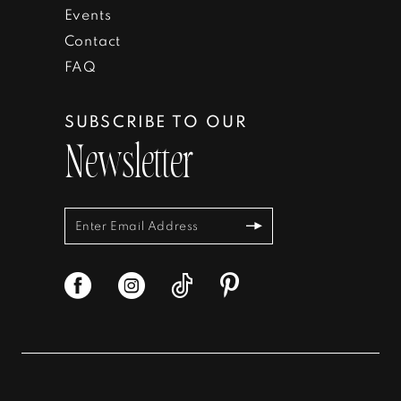
Events
Contact
FAQ
SUBSCRIBE TO OUR
Newsletter