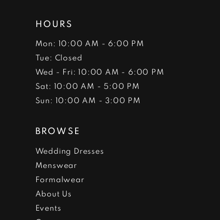
HOURS
Mon: 10:00 AM - 6:00 PM
Tue: Closed
Wed - Fri: 10:00 AM - 6:00 PM
Sat: 10:00 AM - 5:00 PM
Sun: 10:00 AM - 3:00 PM
BROWSE
Wedding Dresses
Menswear
Formalwear
About Us
Events