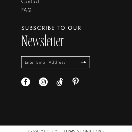
Contact
FAQ
SUBSCRIBE TO OUR
Newsletter
PRIVACY POLICY
TERMS & CONDITIONS