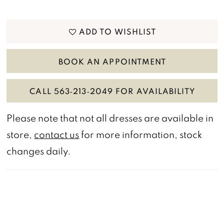
ADD TO WISHLIST
BOOK AN APPOINTMENT
CALL 563‑213‑2049 FOR AVAILABILITY
Please note that not all dresses are available in
store,
contact us
for more information, stock
changes daily.