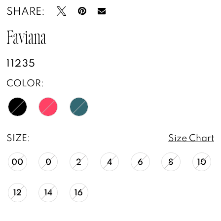
SHARE:
Faviana
11235
COLOR:
SIZE:
Size Chart
00
0
2
4
6
8
10
12
14
16