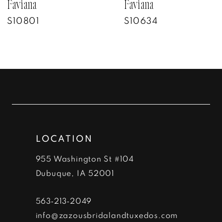
7
Faviana
Faviana
S10801
S10634
8
9
10
11
12
LOCATION
13
955 Washington St #104
14
Dubuque, IA 52001
563‑213‑2049
info@zazousbridalandtuxedos.com