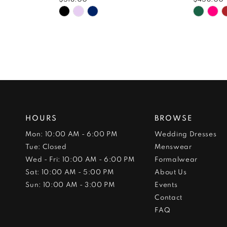
Skip
Skip
Color
Color
List
List
#ece125aac5
#8e96
to
to
end
end
HOURS
BROWSE
Mon: 10:00 AM - 6:00 PM
Wedding Dresses
Tue: Closed
Menswear
Wed - Fri: 10:00 AM - 6:00 PM
Formalwear
Sat: 10:00 AM - 5:00 PM
About Us
Sun: 10:00 AM - 3:00 PM
Events
Contact
FAQ