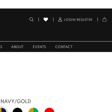
LOGIN/REGISTER
ES
ABOUT
EVENTS
CONTACT
NAVY/GOLD