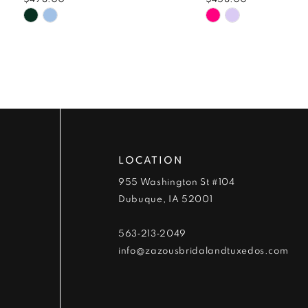
9
Skip
Skip
Color
Color
10
List
List
#164dbe7a6a
#49650b8f0d
11
to
to
end
end
12
13
LOCATION
14
955 Washington St #104
Dubuque, IA 52001
563‑213‑2049
info@zazousbridalandtuxedos.com