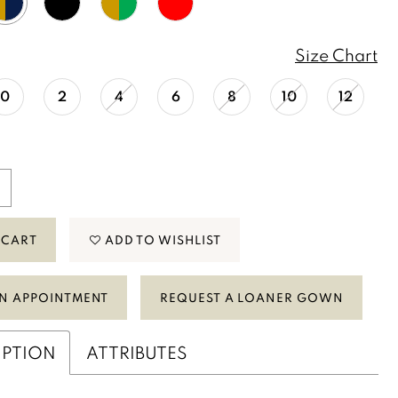
Size Chart
0
2
4
6
8
10
12
 CART
ADD TO WISHLIST
N APPOINTMENT
REQUEST A LOANER GOWN
IPTION
ATTRIBUTES