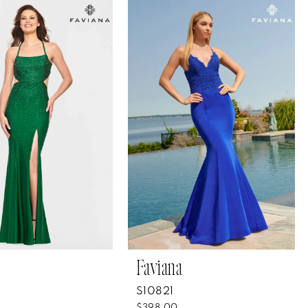
Faviana
S10821
$398.00