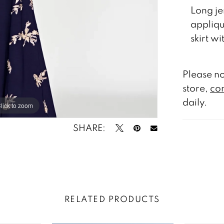
Long je
appliqu
skirt w
Please no
store,
con
daily.
lick to zoom
lick to zoom
SHARE:
RELATED PRODUCTS