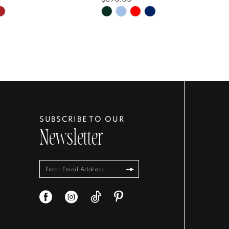
Skip
Color
List
8d3b38
#5c53df1601
to
end
SUBSCRIBE TO OUR
Newsletter