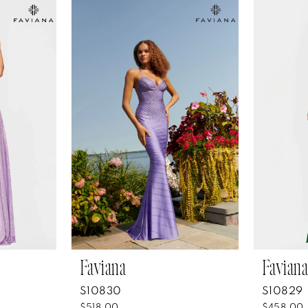
Faviana
Faviana
S10830
S10829
$518.00
$458.00