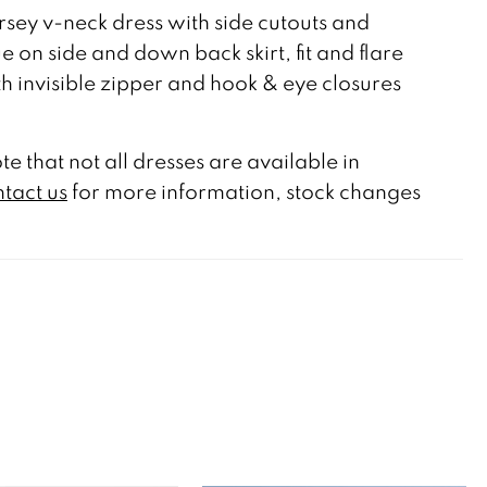
rsey v-neck dress with side cutouts and
e on side and down back skirt, fit and flare
ith invisible zipper and hook & eye closures
te that not all dresses are available in
tact us
for more information, stock changes