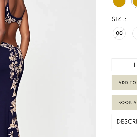
SIZE:
00
ADD TO
BOOK A
DESCR