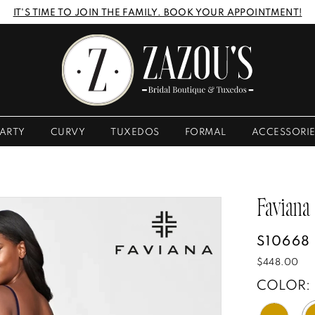
IT'S TIME TO JOIN THE FAMILY. BOOK YOUR APPOINTMENT!
ARTY
CURVY
TUXEDOS
FORMAL
ACCESSORI
Faviana
S10668
$448.00
COLOR: