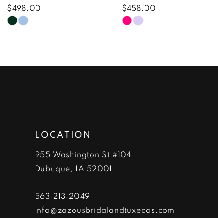
8
$498.00
$458.00
Skip
Skip
9
Color
Color
10
List
List
#4fdfc1c186
#997450ef92
11
to
to
12
end
end
13
LOCATION
14
955 Washington St #104
Dubuque, IA 52001
563‑213‑2049
info@zazousbridalandtuxedos.com