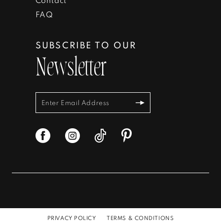
FAQ
SUBSCRIBE TO OUR
Newsletter
PRIVACY POLICY
TERMS & CONDITIONS