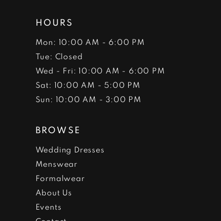
HOURS
Mon: 10:00 AM - 6:00 PM
Tue: Closed
Wed - Fri: 10:00 AM - 6:00 PM
Sat: 10:00 AM - 5:00 PM
Sun: 10:00 AM - 3:00 PM
BROWSE
Wedding Dresses
Menswear
Formalwear
About Us
Events
Contact