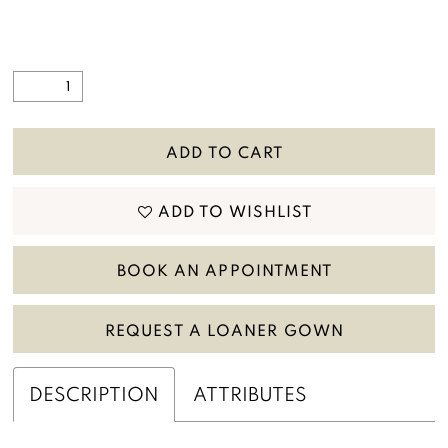
ADD TO CART
ADD TO WISHLIST
BOOK AN APPOINTMENT
REQUEST A LOANER GOWN
DESCRIPTION
ATTRIBUTES