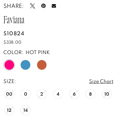
SHARE:
Faviana
S10824
$338.00
COLOR:
HOT PINK
SIZE:
Size Chart
00
0
2
4
6
8
10
12
14