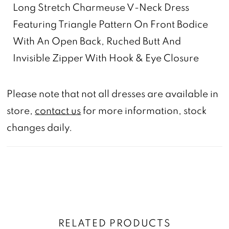
Long Stretch Charmeuse V-Neck Dress
Featuring Triangle Pattern On Front Bodice
With An Open Back, Ruched Butt And
Invisible Zipper With Hook & Eye Closure
Please note that not all dresses are available in
store,
contact us
for more information, stock
changes daily.
RELATED PRODUCTS