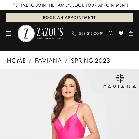
Skip
Skip
Enable
Pause
IT'S TIME TO JOIN THE FAMILY. BOOK YOUR APPOINTMENT!
to
to
Accessibility
autoplay
BOOK AN APPOINTMENT
main
Navigation
for
for
563‑213‑2049
content
visually
dynamic
impaired
content
Faviana
HOME
FAVIANA
SPRING 2023
|
PAUSE AUTOPLAY
PREVIOUS SLIDE
NEXT SLIDE
Products
Skip
Zazous
0
Views
to
Bridal
1
Carousel
end
Boutique
&
2
Tuxedos
-
S10824