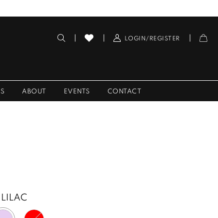
LOGIN/REGISTER
ES
ABOUT
EVENTS
CONTACT
LILAC