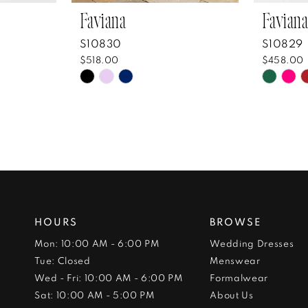
Faviana
Faviana
S10830
S10829
$518.00
$458.00
Skip
Skip
Color
Color
List
List
#562554ccb3
#5da2
to
to
end
end
HOURS
BROWSE
Mon: 10:00 AM - 6:00 PM
Wedding Dresses
Tue: Closed
Menswear
Wed - Fri: 10:00 AM - 6:00 PM
Formalwear
Sat: 10:00 AM - 5:00 PM
About Us