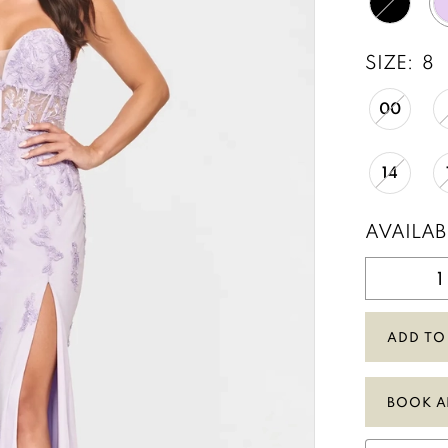
SIZE:
8
00
14
AVAILAB
ADD TO
BOOK A