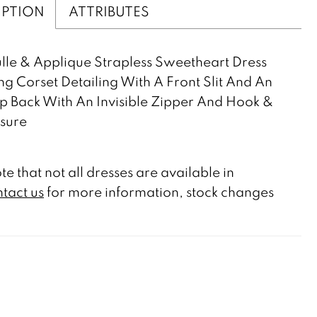
IPTION
ATTRIBUTES
lle & Applique Strapless Sweetheart Dress
ng Corset Detailing With A Front Slit And An
 Back With An Invisible Zipper And Hook &
sure
te that not all dresses are available in
tact us
for more information, stock changes