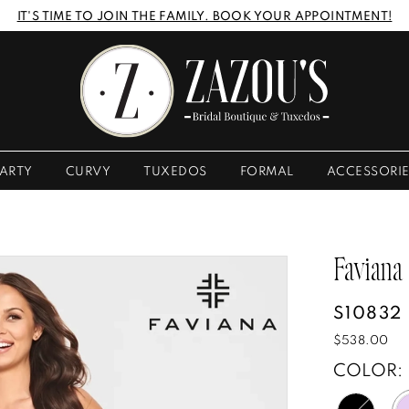
IT'S TIME TO JOIN THE FAMILY. BOOK YOUR APPOINTMENT!
ARTY
CURVY
TUXEDOS
FORMAL
ACCESSORI
Faviana
S10832
$538.00
COLOR: