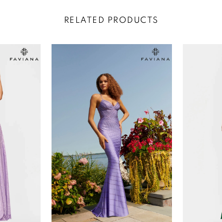
RELATED PRODUCTS