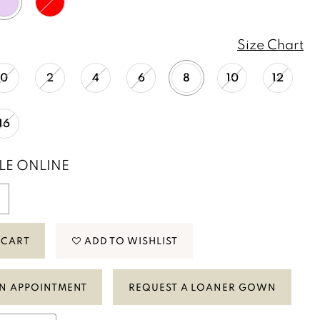
Size Chart
0
2
4
6
8
10
12
16
LE ONLINE
 CART
ADD TO WISHLIST
N APPOINTMENT
REQUEST A LOANER GOWN