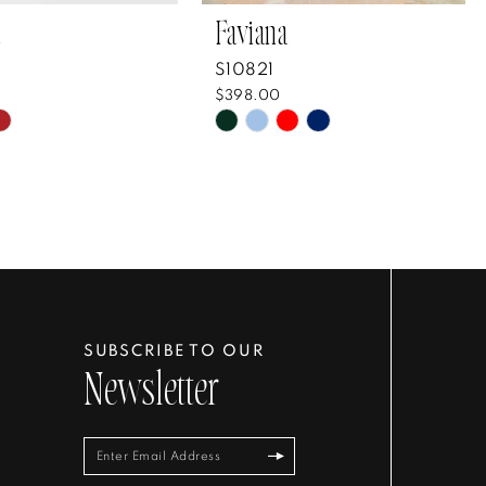
Faviana
S10821
$398.00
Skip
Color
List
8b6e8e
#e69b24ebbb
to
end
SUBSCRIBE TO OUR
Newsletter