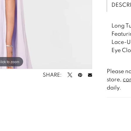
DESCR
Long Tu
Featuri
Lace-Up
Eye Clo
lick to zoom
lick to zoom
Please no
SHARE:
store,
con
daily.