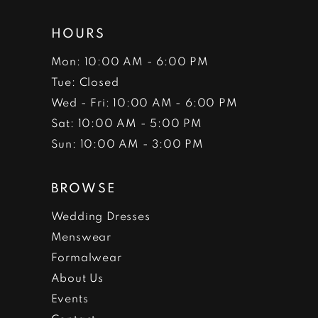
HOURS
Mon: 10:00 AM - 6:00 PM
Tue: Closed
Wed - Fri: 10:00 AM - 6:00 PM
Sat: 10:00 AM - 5:00 PM
Sun: 10:00 AM - 3:00 PM
BROWSE
Wedding Dresses
Menswear
Formalwear
About Us
Events