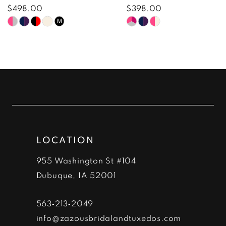
8
$498.00
$398.00
Skip
Skip
M
9
Color
Color
10
List
List
#9426954a5f
#c764feac78
11
to
to
12
end
end
13
LOCATION
14
955 Washington St #104
Dubuque, IA 52001
563‑213‑2049
info@zazousbridalandtuxedos.com