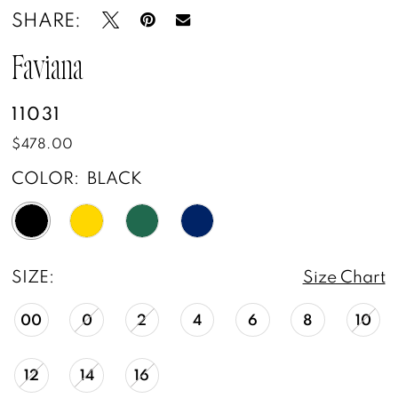
SHARE:
Faviana
11031
$478.00
COLOR:
BLACK
SIZE:
Size Chart
00
0
2
4
6
8
10
12
14
16