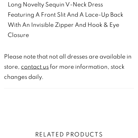
Long Novelty Sequin V-Neck Dress
Featuring A Front Slit And A Lace-Up Back
With An Invisible Zipper And Hook & Eye
Closure
Please note that not all dresses are available in
store,
contact us
for more information, stock
changes daily.
RELATED PRODUCTS