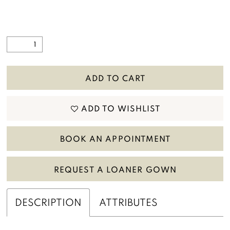
ADD TO CART
ADD TO WISHLIST
BOOK AN APPOINTMENT
REQUEST A LOANER GOWN
DESCRIPTION
ATTRIBUTES