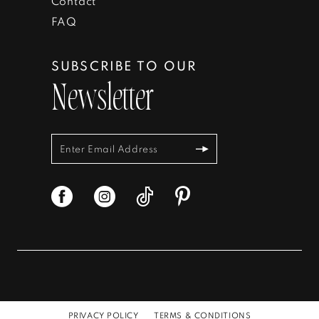
Contact
FAQ
SUBSCRIBE TO OUR
Newsletter
PRIVACY POLICY
TERMS & CONDITIONS