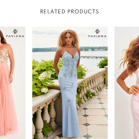
RELATED PRODUCTS