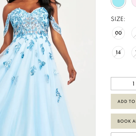
SIZE:
00
14
ADD TO
BOOK A