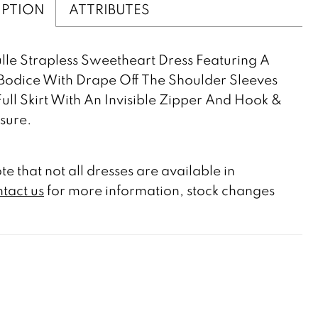
IPTION
ATTRIBUTES
lle Strapless Sweetheart Dress Featuring A
Bodice With Drape Off The Shoulder Sleeves
ull Skirt With An Invisible Zipper And Hook &
sure.
te that not all dresses are available in
tact us
for more information, stock changes