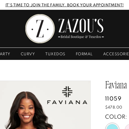
IT'S TIME TO JOIN THE FAMILY. BOOK YOUR APPOINTMENT!
ARTY
CURVY
TUXEDOS
FORMAL
ACCESSORI
Faviana
11059
$478.00
COLOR: