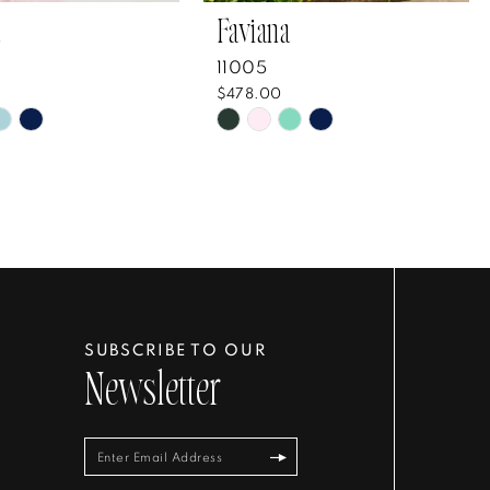
Faviana
11005
$478.00
Skip
Color
List
5e0a33
#45acf5aaa6
to
end
SUBSCRIBE TO OUR
Newsletter