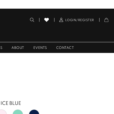
LOGIN/REGISTER
ES
ABOUT
EVENTS
CONTACT
ICE BLUE