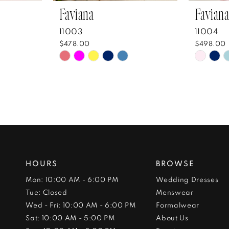
Faviana
Faviana
11003
11004
$478.00
$498.00
Skip
Skip
Color
Color
List
List
#0e6c739a40
#96f9
to
to
end
end
HOURS
BROWSE
Mon: 10:00 AM - 6:00 PM
Wedding Dresses
Tue: Closed
Menswear
Wed - Fri: 10:00 AM - 6:00 PM
Formalwear
Sat: 10:00 AM - 5:00 PM
About Us