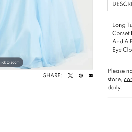
DESCR
Long Tu
Corset 
And A F
Eye Clo
lick to zoom
lick to zoom
Please no
SHARE:
store,
con
daily.