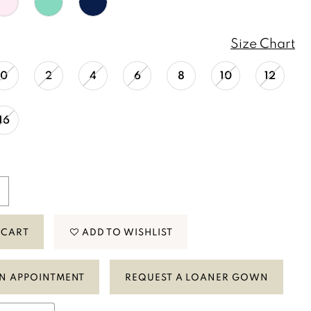
Size Chart
0
2
4
6
8
10
12
16
 CART
ADD TO WISHLIST
N APPOINTMENT
REQUEST A LOANER GOWN