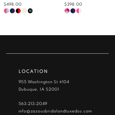
8
$498.00
$398.00
Skip
Skip
M
9
Color
Color
10
List
List
#835e315e5b
#f4610bee30
11
to
to
12
end
end
13
LOCATION
14
955 Washington St #104
Dubuque, IA 52001
563‑213‑2049
info@zazousbridalandtuxedos.com