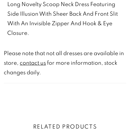
Long Novelty Scoop Neck Dress Featuring
Side Illusion With Sheer Back And Front Slit
With An Invisible Zipper And Hook & Eye
Closure.
Please note that not all dresses are available in
store,
contact us
for more information, stock
changes daily.
RELATED PRODUCTS