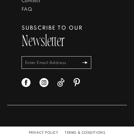
Contact
FAQ
SUBSCRIBE TO OUR
Newsletter
PRIVACY POLICY
TERMS & CONDITIONS