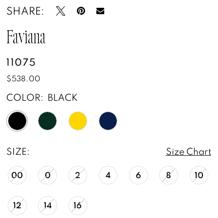
SHARE:
Faviana
11075
$538.00
COLOR:
BLACK
SIZE:
Size Chart
00
0
2
4
6
8
10
12
14
16