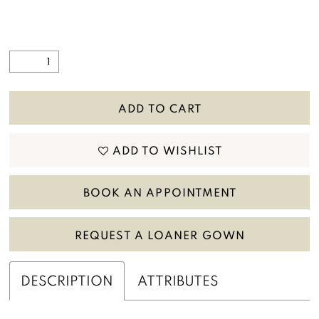
ADD TO CART
ADD TO WISHLIST
BOOK AN APPOINTMENT
REQUEST A LOANER GOWN
DESCRIPTION
ATTRIBUTES