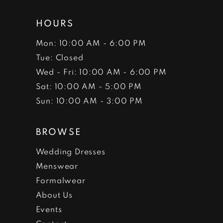
HOURS
Mon: 10:00 AM - 6:00 PM
Tue: Closed
Wed - Fri: 10:00 AM - 6:00 PM
Sat: 10:00 AM - 5:00 PM
Sun: 10:00 AM - 3:00 PM
BROWSE
Wedding Dresses
Menswear
Formalwear
About Us
Events