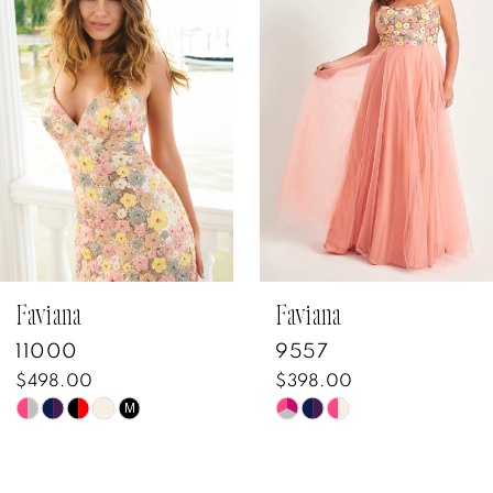
Carousel
end
2
3
4
5
6
7
Faviana
Faviana
11000
9557
8
$498.00
$398.00
Skip
Skip
M
9
Color
Color
10
List
List