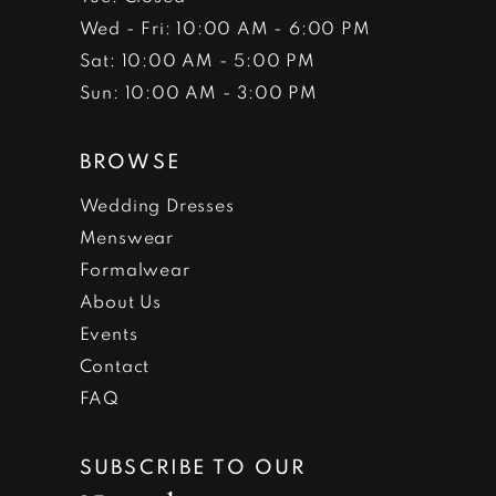
Wed - Fri: 10:00 AM - 6:00 PM
Sat: 10:00 AM - 5:00 PM
Sun: 10:00 AM - 3:00 PM
BROWSE
Wedding Dresses
Menswear
Formalwear
About Us
Events
Contact
FAQ
SUBSCRIBE TO OUR