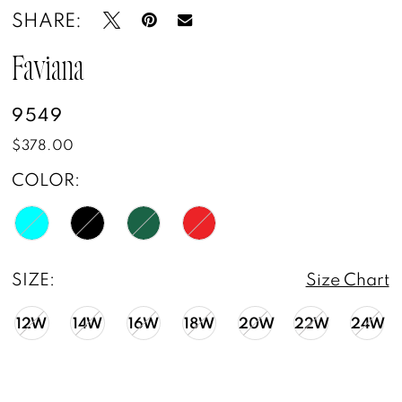
SHARE:
Faviana
9549
$378.00
COLOR:
SIZE:
Size Chart
12W
14W
16W
18W
20W
22W
24W