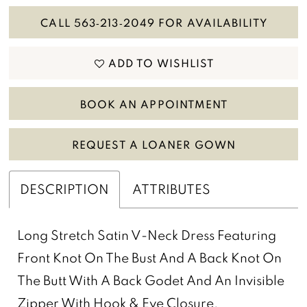
CALL 563‑213‑2049 FOR AVAILABILITY
ADD TO WISHLIST
BOOK AN APPOINTMENT
REQUEST A LOANER GOWN
DESCRIPTION
ATTRIBUTES
Long Stretch Satin V-Neck Dress Featuring
Front Knot On The Bust And A Back Knot On
The Butt With A Back Godet And An Invisible
Zipper With Hook & Eye Closure.