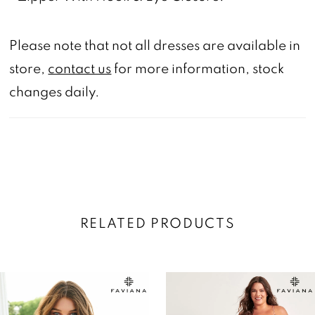
Please note that not all dresses are available in
store,
contact us
for more information, stock
changes daily.
RELATED PRODUCTS
AUSE AUTOPLAY
REVIOUS SLIDE
EXT SLIDE
0
Related
Skip
Products
to
1