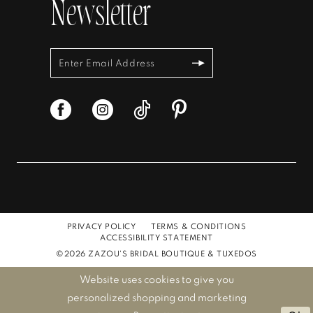
Newsletter
PRIVACY POLICY
TERMS & CONDITIONS
ACCESSIBILITY STATEMENT
©2026 ZAZOU'S BRIDAL BOUTIQUE & TUXEDOS
Website uses cookies to give you
personalized shopping and marketing