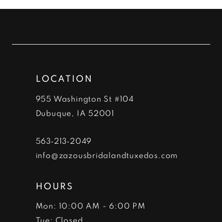
#22caf86d78
#b9bd6711ee
11
to
to
12
end
end
13
LOCATION
14
955 Washington St #104
Dubuque, IA 52001
563‑213‑2049
info@zazousbridalandtuxedos.com
HOURS
Mon: 10:00 AM - 6:00 PM
Tue: Closed