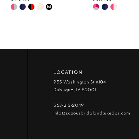
9
Skip
Skip
M
Color
Color
10
List
List
#52f5264e94
#c42869d83a
11
to
to
end
end
12
13
LOCATION
14
955 Washington St #104
Dubuque, IA 52001
563‑213‑2049
info@zazousbridalandtuxedos.com