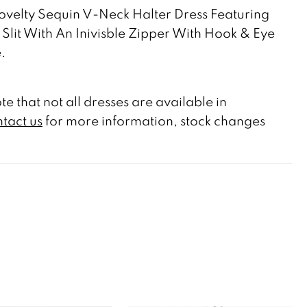
velty Sequin V-Neck Halter Dress Featuring
 Slit With An Inivisble Zipper With Hook & Eye
.
te that not all dresses are available in
tact us
for more information, stock changes