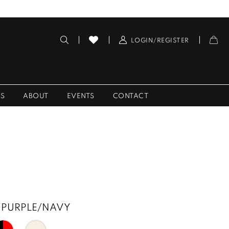
LOGIN/REGISTER
ES
ABOUT
EVENTS
CONTACT
PURPLE/NAVY