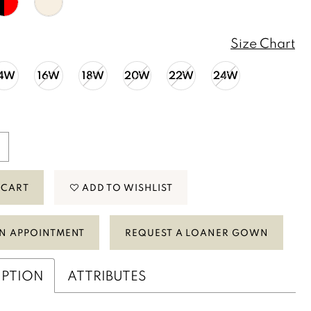
Size Chart
14W
16W
18W
20W
22W
24W
 CART
ADD TO WISHLIST
N APPOINTMENT
REQUEST A LOANER GOWN
IPTION
ATTRIBUTES