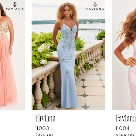
Faviana
Faviana
11003
11004
$478.00
$498.00