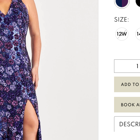
SIZE:
12W
ADD TO
BOOK A
DESCR