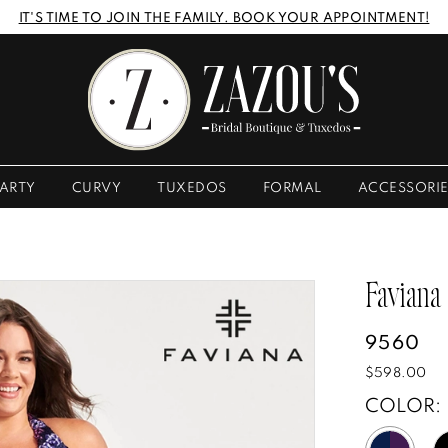
IT'S TIME TO JOIN THE FAMILY. BOOK YOUR APPOINTMENT!
ARTY
CURVY
TUXEDOS
FORMAL
ACCESSORI
Faviana
9560
$598.00
COLOR: