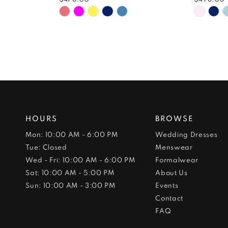
Skip
Skip
Color
Color
List
List
#4f26b4c922
#be0a
to
to
end
end
HOURS
BROWSE
Mon: 10:00 AM - 6:00 PM
Wedding Dresses
Tue: Closed
Menswear
Wed - Fri: 10:00 AM - 6:00 PM
Formalwear
Sat: 10:00 AM - 5:00 PM
About Us
Sun: 10:00 AM - 3:00 PM
Events
Contact
FAQ