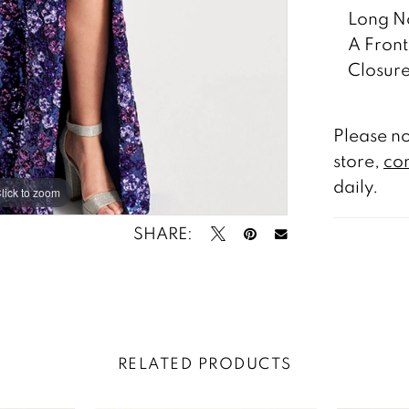
Long No
A Front
Closure
Please no
store,
con
daily.
lick to zoom
lick to zoom
SHARE:
RELATED PRODUCTS