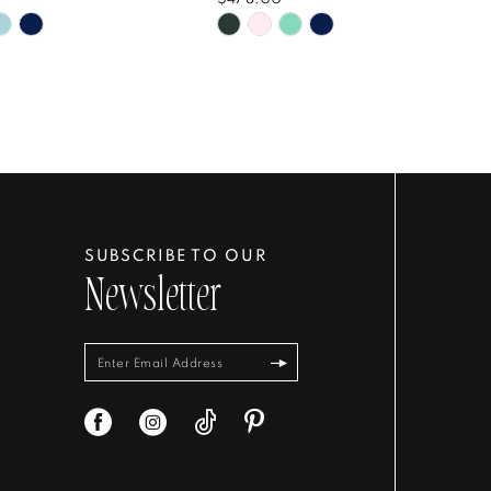
Skip
Color
List
a489af
#60f45c77cb
to
end
SUBSCRIBE TO OUR
Newsletter