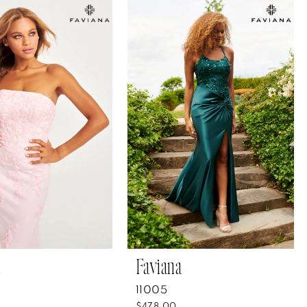
Faviana
11005
$478.00