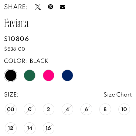
SHARE:
Faviana
S10806
$538.00
COLOR:
BLACK
SIZE:
Size Chart
00
0
2
4
6
8
10
12
14
16