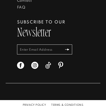
Contact
FAQ
SUBSCRIBE TO OUR
Newsletter
PRIVACY POLICY
TERMS & CONDITIONS