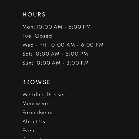
HOURS
Mon: 10:00 AM - 6:00 PM
Tue: Closed
Wed - Fri: 10:00 AM - 6:00 PM
Sat: 10:00 AM - 5:00 PM
Sun: 10:00 AM - 3:00 PM
BROWSE
Wedding Dresses
Menswear
Formalwear
About Us
Events