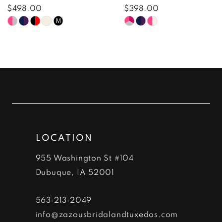
8
$498.00
$398.00
Skip
Skip
M
9
Color
Color
10
List
List
#34e48b3060
#5e4e4785ac
11
to
to
12
end
end
13
LOCATION
14
955 Washington St #104
Dubuque, IA 52001
563‑213‑2049
info@zazousbridalandtuxedos.com