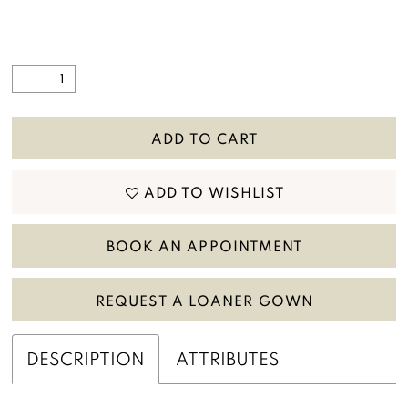
ADD TO CART
ADD TO WISHLIST
BOOK AN APPOINTMENT
REQUEST A LOANER GOWN
DESCRIPTION
ATTRIBUTES