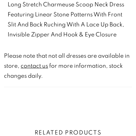
Long Stretch Charmeuse Scoop Neck Dress
Featuring Linear Stone Patterns With Front
Slit And Back Ruching With A Lace Up Back,
Invisible Zipper And Hook & Eye Closure
Please note that not all dresses are available in
store,
contact us
for more information, stock
changes daily.
RELATED PRODUCTS