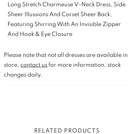
Long Stretch Charmeuse V-Neck Dress, Side
Sheer Illussions And Corset Sheer Back,
Featuring Shirring With An Invisible Zipper
And Hook & Eye Closure
Please note that not all dresses are available in
store,
contact us
for more information, stock
changes daily.
RELATED PRODUCTS