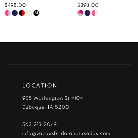
8
$498.00
$398.00
Skip
Skip
M
9
Color
Color
10
List
List
#3cd3c80cc8
#bca775093f
11
to
to
12
end
end
13
LOCATION
14
955 Washington St #104
Dubuque, IA 52001
563‑213‑2049
info@zazousbridalandtuxedos.com