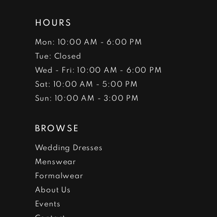
HOURS
Mon: 10:00 AM - 6:00 PM
Tue: Closed
Wed - Fri: 10:00 AM - 6:00 PM
Sat: 10:00 AM - 5:00 PM
Sun: 10:00 AM - 3:00 PM
BROWSE
Wedding Dresses
Menswear
Formalwear
About Us
Events