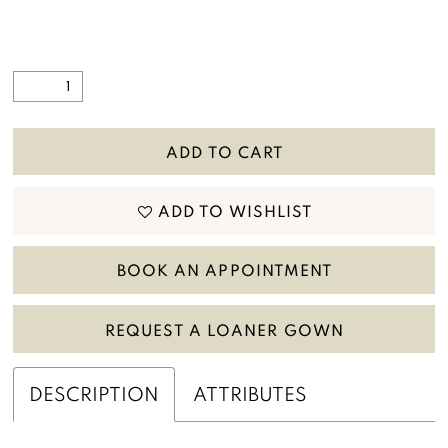
ADD TO CART
ADD TO WISHLIST
BOOK AN APPOINTMENT
REQUEST A LOANER GOWN
DESCRIPTION
ATTRIBUTES