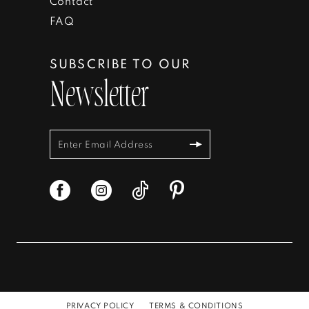
Contact
FAQ
SUBSCRIBE TO OUR
Newsletter
PRIVACY POLICY
TERMS & CONDITIONS