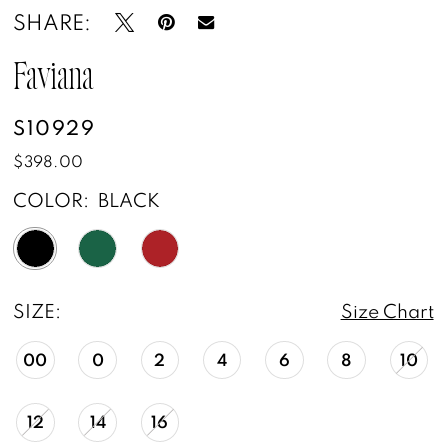
SHARE:
Faviana
S10929
$398.00
COLOR:
BLACK
SIZE:
Size Chart
00
0
2
4
6
8
10
12
14
16