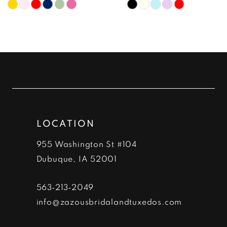
Skip
Skip
9
Color
Color
10
List
List
#d65f674196
#0ea16b92d7
11
to
to
12
end
end
13
LOCATION
14
955 Washington St #104
Dubuque, IA 52001
563‑213‑2049
info@zazousbridalandtuxedos.com