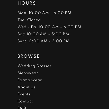
HOURS
Mon: 10:00 AM - 6:00 PM
Tue: Closed
Wed - Fri: 10:00 AM - 6:00 PM
Sat: 10:00 AM - 5:00 PM
Sun: 10:00 AM - 3:00 PM
BROWSE
Wedding Dresses
Menswear
Formalwear
About Us
Events
Contact
FAQ