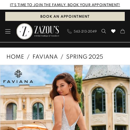
Skip
Skip
Enable
Pause
IT'S TIME TO JOIN THE FAMILY. BOOK YOUR APPOINTMENT!
to
to
Accessibility
autoplay
BOOK AN APPOINTMENT
main
Navigation
for
for
563‑213‑2049
content
visually
dynamic
impaired
content
Faviana
HOME
FAVIANA
SPRING 2025
|
PAUSE AUTOPLAY
PREVIOUS SLIDE
NEXT SLIDE
Products
Skip
Zazous
0
Views
to
Bridal
1
Carousel
end
Boutique
&
2
Tuxedos
-
11204