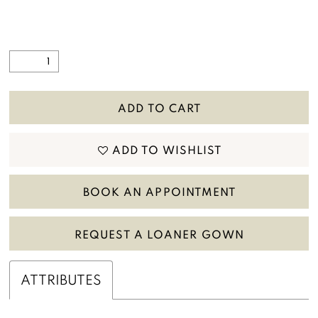
ADD TO CART
ADD TO WISHLIST
BOOK AN APPOINTMENT
REQUEST A LOANER GOWN
ATTRIBUTES