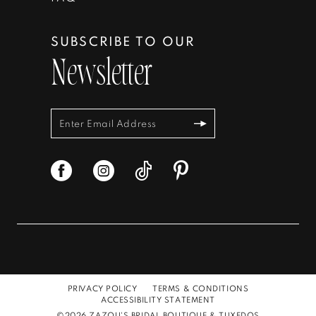
SUBSCRIBE TO OUR
Newsletter
PRIVACY POLICY
TERMS & CONDITIONS
ACCESSIBILITY STATEMENT
©2026 ZAZOU'S BRIDAL BOUTIQUE & TUXEDOS