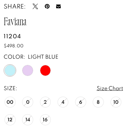
SHARE:
Faviana
11204
$498.00
COLOR:
LIGHT BLUE
SIZE:
Size Chart
00
0
2
4
6
8
10
12
14
16