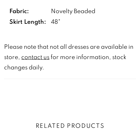
Fabric:
Novelty Beaded
Skirt Length:
48"
Please note that not all dresses are available in
store,
contact us
for more information, stock
changes daily.
RELATED PRODUCTS