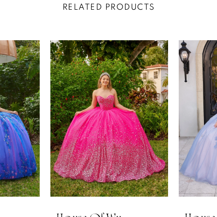
RELATED PRODUCTS