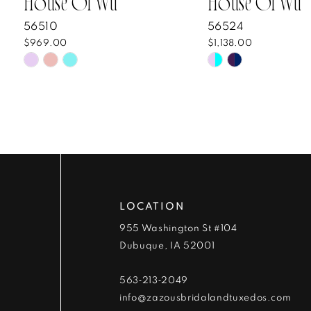
House Of Wu
House Of Wu
8
56510
56524
$969.00
$1,138.00
9
Skip
Skip
Color
Color
10
List
List
#cdcb48e117
#55c11e6c50
11
to
to
end
end
LOCATION
955 Washington St #104
Dubuque, IA 52001
563‑213‑2049
info@zazousbridalandtuxedos.com