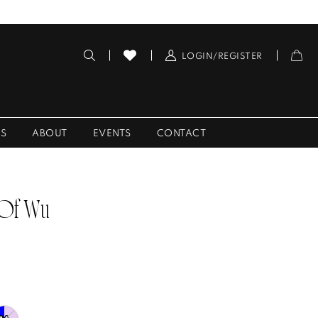
LOGIN/REGISTER
ES
ABOUT
EVENTS
CONTACT
 Of Wu