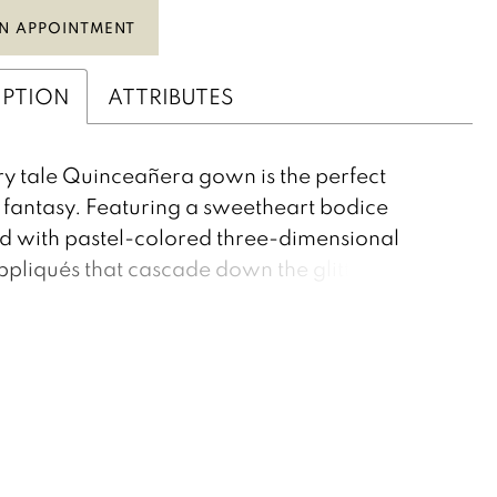
N APPOINTMENT
IPTION
ATTRIBUTES
iry tale Quinceañera gown is the perfect
fantasy. Featuring a sweetheart bodice
 with pastel-colored three-dimensional
appliqués that cascade down the glitter tulle
Delicate straps draped around the shoulders.