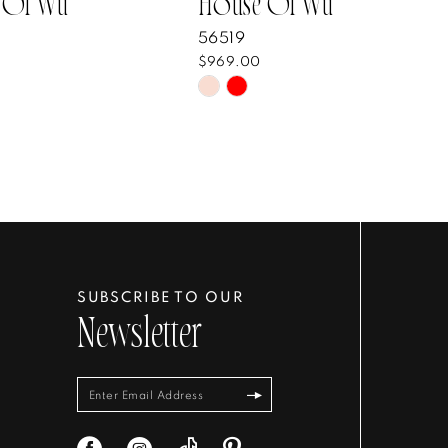
 Of Wu
House Of Wu
56519
$969.00
Skip
Color
List
8ec8bf
#a8d1af9004
to
end
SUBSCRIBE TO OUR
Newsletter