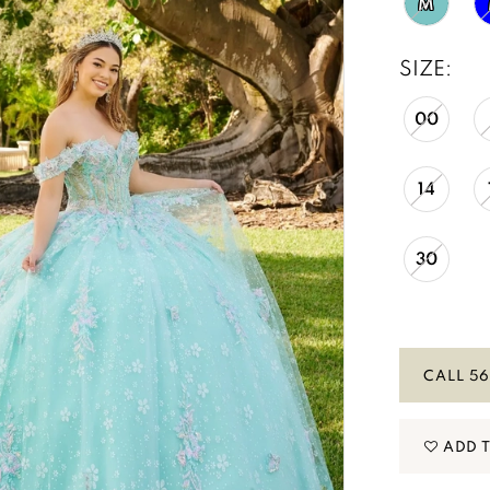
M
SIZE:
00
14
30
CALL 56
ADD 