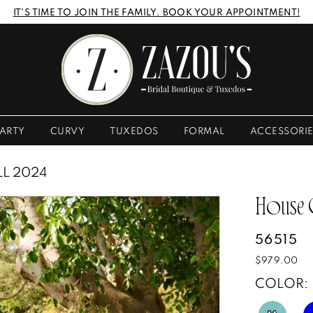
IT'S TIME TO JOIN THE FAMILY. BOOK YOUR APPOINTMENT!
ARTY
CURVY
TUXEDOS
FORMAL
ACCESSORI
LL 2024
House
56515
$979.00
COLOR: