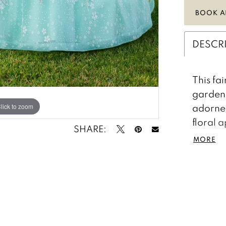
BOOK A
DESCR
This fa
garden 
adorned
lick to zoom
lick to zoom
floral 
SHARE:
skirt. 
MORE