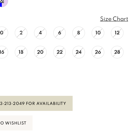
M
Size Chart
0
2
4
6
8
10
12
16
18
20
22
24
26
28
3‑213‑2049 FOR AVAILABILITY
TO WISHLIST