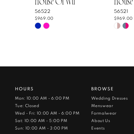
House Of Wu
House
56522
56521
$969.00
$969.00
Skip
Skip
Color
Color
List
List
#7bba9b4fa7
#8205
to
to
end
end
HOURS
BROWSE
Mon: 10:00 AM - 6:00 PM
Wedding Dresses
Tue: Closed
Menswear
Wed - Fri: 10:00 AM - 6:00 PM
Formalwear
Sat: 10:00 AM - 5:00 PM
About Us
Sun: 10:00 AM - 3:00 PM
Events