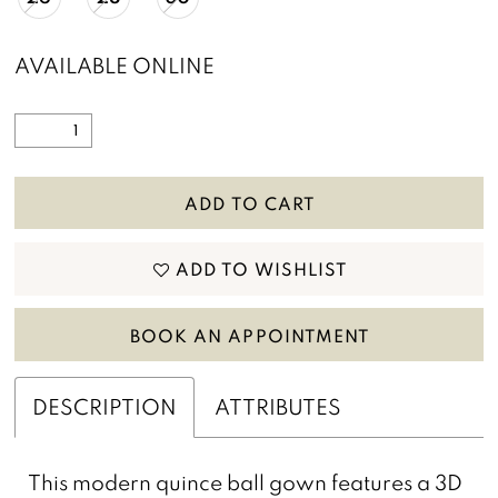
AVAILABLE ONLINE
ADD TO CART
ADD TO WISHLIST
BOOK AN APPOINTMENT
DESCRIPTION
ATTRIBUTES
This modern quince ball gown features a 3D