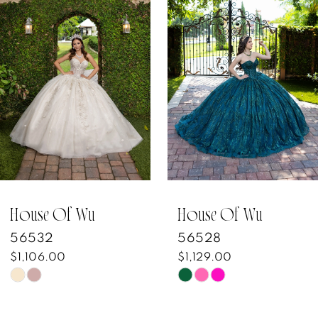
Products
to
1
Carousel
end
2
3
4
5
6
7
House Of Wu
House Of Wu
56532
56528
8
$1,106.00
$1,129.00
Skip
Skip
9
Color
Color
10