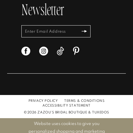
Newsletter
PRIVACY POLICY
TERMS & CONDITIONS
ACCESSIBILITY STATEMENT
©2026 ZAZOU'S BRIDAL BOUTIQUE & TUXEDOS
Website uses cookies to give you
personalized shopping and marketing