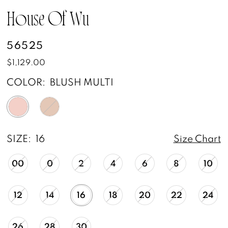
House Of Wu
56525
$1,129.00
COLOR:
BLUSH MULTI
SIZE:
16
Size Chart
00
0
2
4
6
8
10
12
14
16
18
20
22
24
26
28
30