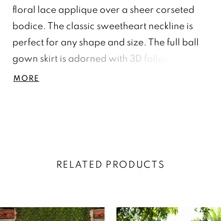
floral lace applique over a sheer corseted
bodice. The classic sweetheart neckline is
perfect for any shape and size. The full ball
gown skirt is adorned with 3D followers
scattered around the front and back of the
MORE
skirt and features a gorgeous bow that
makes a lovely fashion statement.
RELATED PRODUCTS
AUSE AUTOPLAY
REVIOUS SLIDE
EXT SLIDE
0
Related
Skip