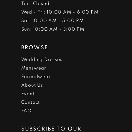
Tue: Closed
Wed - Fri: 10:00 AM - 6:00 PM
Sat: 10:00 AM - 5:00 PM
Sun: 10:00 AM - 3:00 PM
BROWSE
Wedding Dresses
Menswear
Formalwear
About Us
Events
Contact
FAQ
SUBSCRIBE TO OUR