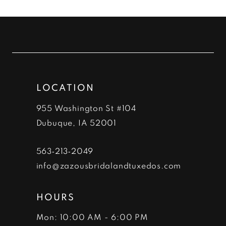
List
List
#05b3971c07
#6f560a82f8
to
to
end
end
LOCATION
955 Washington St #104
Dubuque, IA 52001
563‑213‑2049
info@zazousbridalandtuxedos.com
HOURS
Mon: 10:00 AM - 6:00 PM