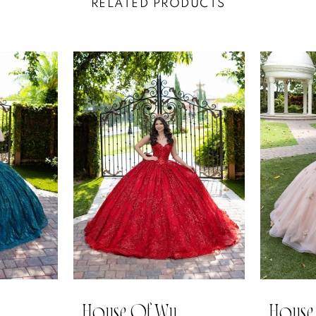
RELATED PRODUCTS
House Of Wu
House