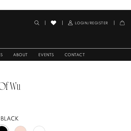
LOGIN/REGISTER
ES
ABOUT
EVENTS
CONTACT
 Of Wu
BLACK