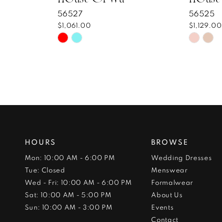
56527
56525
$1,061.00
$1,129.00
Skip
Skip
Color
Color
List
List
#7b1083c8ef
#f0728
to
to
end
end
HOURS
BROWSE
Mon: 10:00 AM - 6:00 PM
Wedding Dresses
Tue: Closed
Menswear
Wed - Fri: 10:00 AM - 6:00 PM
Formalwear
Sat: 10:00 AM - 5:00 PM
About Us
Sun: 10:00 AM - 3:00 PM
Events
Contact