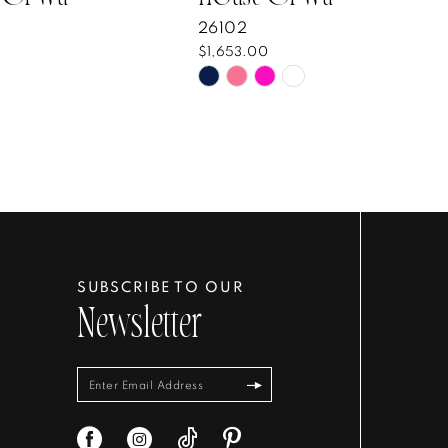
26102
$1,653.00
Skip
Color
List
bbe51
#2e8a63145e
to
end
SUBSCRIBE TO OUR
Newsletter