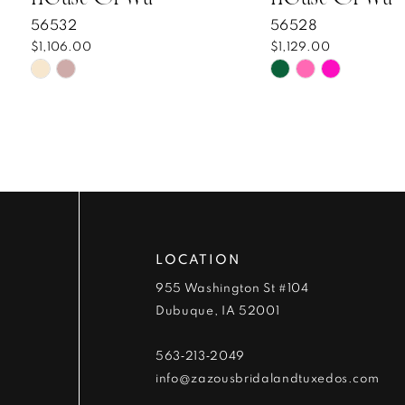
8
56532
56528
$1,106.00
$1,129.00
9
Skip
Skip
Color
Color
10
List
List
#58bf0c9f3d
#f677e4b3d1
11
to
to
end
end
12
13
LOCATION
14
955 Washington St #104
Dubuque, IA 52001
563‑213‑2049
info@zazousbridalandtuxedos.com