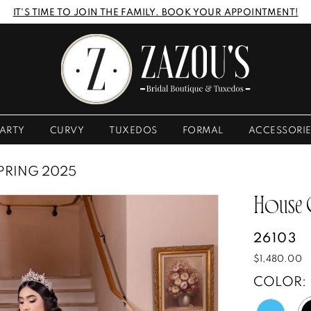
IT'S TIME TO JOIN THE FAMILY. BOOK YOUR APPOINTMENT!
ARTY
CURVY
TUXEDOS
FORMAL
ACCESSORI
PRING 2025
House
26103
$1,480.00
COLOR: