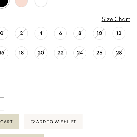
Size Chart
0
2
4
6
8
10
12
16
18
20
22
24
26
28
 CART
ADD TO WISHLIST