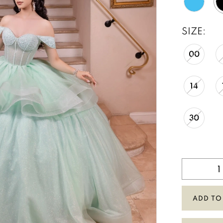
SIZE:
00
14
30
ADD TO