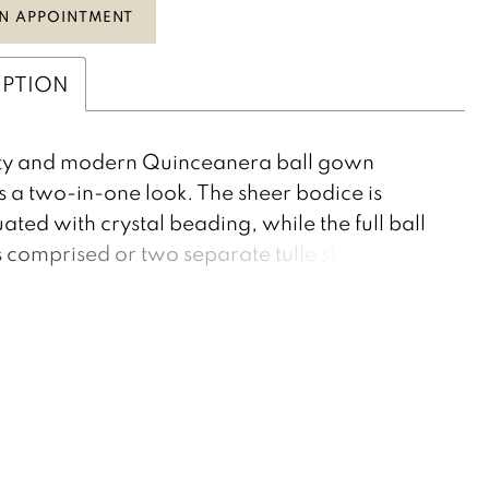
N APPOINTMENT
IPTION
irty and modern Quinceanera ball gown
s a two-in-one look. The sheer bodice is
ated with crystal beading, while the full ball
 comprised or two separate tulle skirts. This
gown has a removable underskirt, revealing a
w short dress that is perfect for your special
f the night. Pearls/Diamond Tulle