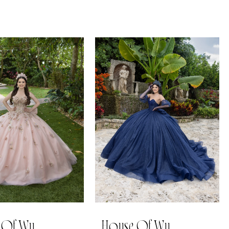
 Of Wu
House Of Wu