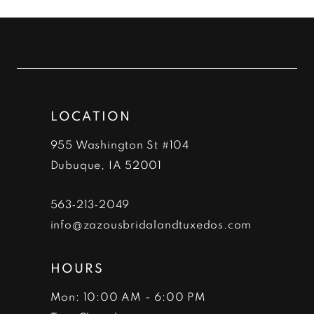
List
List
#a6a7dee6c6
#8d815038f9
11
to
to
12
end
end
13
LOCATION
14
955 Washington St #104
Dubuque, IA 52001
563‑213‑2049
info@zazousbridalandtuxedos.com
HOURS
Mon: 10:00 AM - 6:00 PM