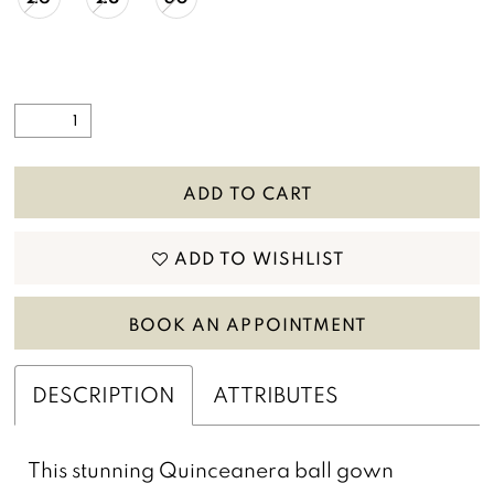
ADD TO CART
ADD TO WISHLIST
BOOK AN APPOINTMENT
DESCRIPTION
ATTRIBUTES
This stunning Quinceanera ball gown