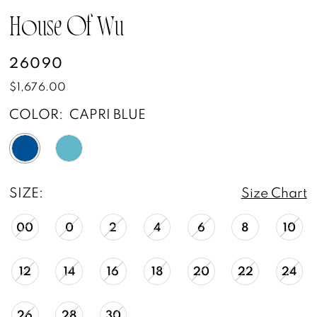
House Of Wu
26090
$1,676.00
COLOR:
CAPRI BLUE
SIZE:
Size Chart
00
0
2
4
6
8
10
12
14
16
18
20
22
24
26
28
30