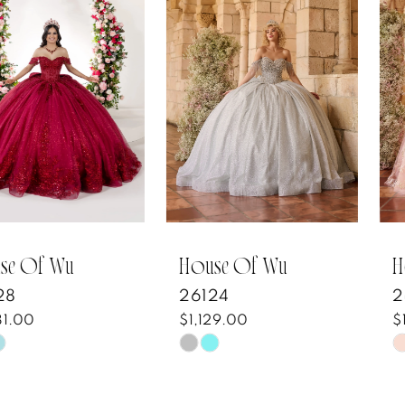
1
Carousel
end
2
3
4
5
6
7
House Of Wu
House Of Wu
26124
26123
8
$1,129.00
$1,653.00
Skip
Skip
9
Color
Color
10