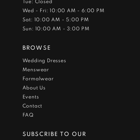
Tue: Closed
Wed - Fri: 10:00 AM - 6:00 PM
Sat: 10:00 AM - 5:00 PM
Sun: 10:00 AM - 3:00 PM
BROWSE
Wedding Dresses
Menswear
Formalwear
About Us
Events
Contact
FAQ
SUBSCRIBE TO OUR