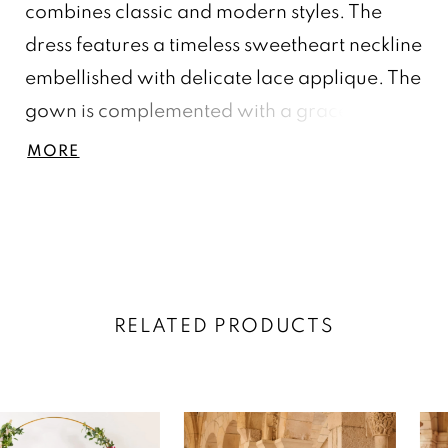
combines classic and modern styles. The
dress features a timeless sweetheart neckline
embellished with delicate lace applique. The
gown is complemented with a graceful
shoulder drape detail. The full double-layer
MORE
skirt steals the show, creating a whimsical
and playful moment. The matching lace
applique around the hem of the gown
completes this look.
RELATED PRODUCTS
AUSE AUTOPLAY
REVIOUS SLIDE
EXT SLIDE
0
Related
Skip
Products
to