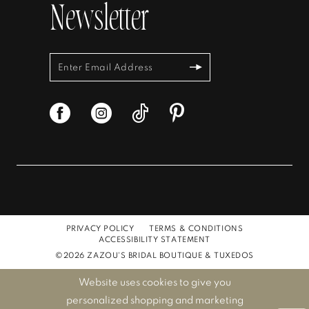
Newsletter
PRIVACY POLICY
TERMS & CONDITIONS
ACCESSIBILITY STATEMENT
©2026 ZAZOU'S BRIDAL BOUTIQUE & TUXEDOS
Website uses cookies to give you
personalized shopping and marketing