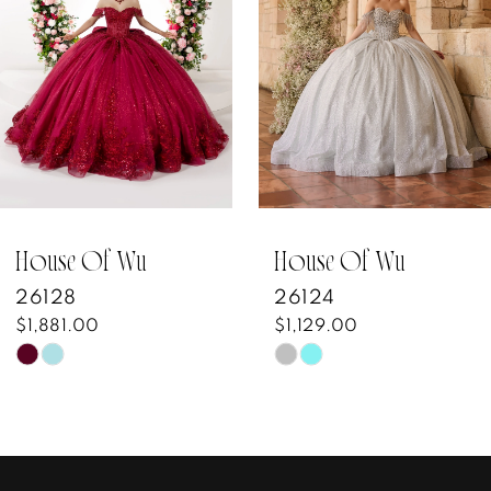
3
4
5
6
7
House Of Wu
House Of Wu
26128
26124
8
$1,881.00
$1,129.00
Skip
Skip
9
Color
Color
10
List
List
#8e937fa62b
#80756f7bb4
11