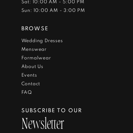
Sat: 10:00 AM - 5:00 PM
Sun: 10:00 AM - 3:00 PM
BROWSE
Wedding Dresses
Menswear
Formalwear
About Us
Events
Contact
FAQ
SUBSCRIBE TO OUR
Newsletter