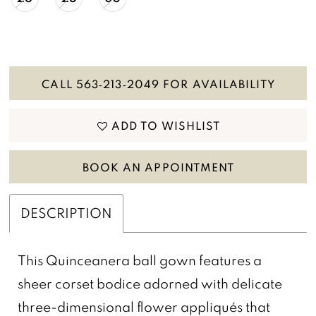
CALL 563‑213‑2049 FOR AVAILABILITY
ADD TO WISHLIST
BOOK AN APPOINTMENT
DESCRIPTION
This Quinceanera ball gown features a
sheer corset bodice adorned with delicate
three-dimensional flower appliqués that