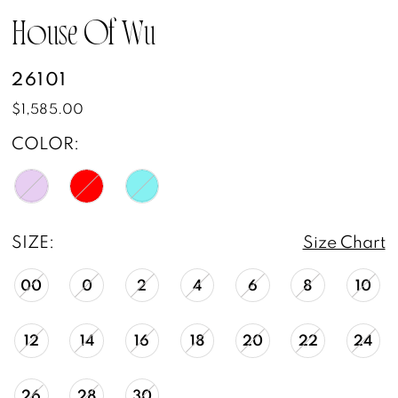
13
House Of Wu
14
26101
15
$1,585.00
16
COLOR:
17
18
SIZE:
Size Chart
19
00
0
2
4
6
8
10
20
12
14
16
18
20
22
24
21
26
28
30