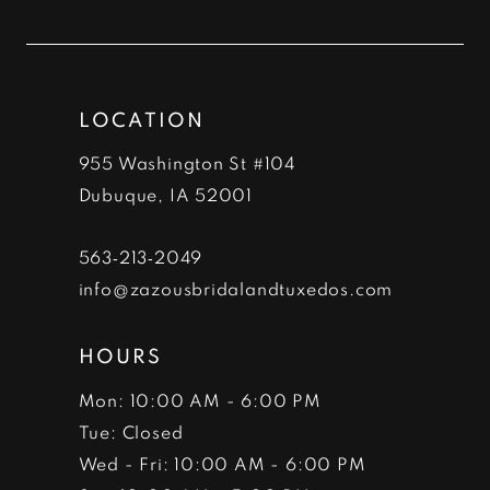
to
to
12
end
end
13
LOCATION
14
955 Washington St #104
Dubuque, IA 52001
563‑213‑2049
info@zazousbridalandtuxedos.com
HOURS
Mon: 10:00 AM - 6:00 PM
Tue: Closed
Wed - Fri: 10:00 AM - 6:00 PM