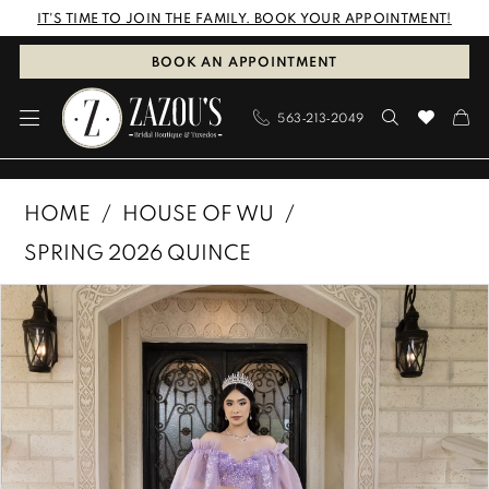
Skip
Skip
Enable
Pause
IT'S TIME TO JOIN THE FAMILY. BOOK YOUR APPOINTMENT!
to
to
Accessibility
autoplay
BOOK AN APPOINTMENT
main
Navigation
for
for
563‑213‑2049
content
visually
dynamic
impaired
content
House
HOME
HOUSE OF WU
of
SPRING 2026 QUINCE
Wu
PAUSE AUTOPLAY
PREVIOUS SLIDE
NEXT SLIDE
Products
Skip
-
0
Views
to
26101
1
Carousel
end
|
Zazou's
2
Bridal
3
Boutique