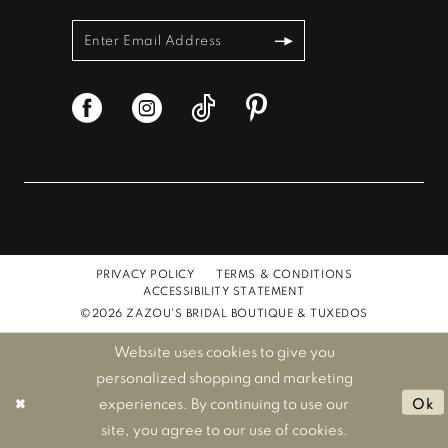
PRIVACY POLICY
TERMS & CONDITIONS
ACCESSIBILITY STATEMENT
©2026 ZAZOU'S BRIDAL BOUTIQUE & TUXEDOS
Website uses cookies to give you
personalized shopping and marketing
experiences. By continuing to use our
Ok
site, you agree to our use of cookies.