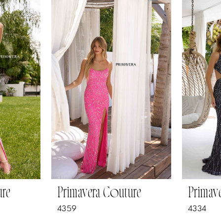
ure
Primavera Couture
Primav
4359
4334