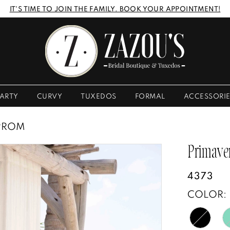
IT'S TIME TO JOIN THE FAMILY. BOOK YOUR APPOINTMENT!
ARTY
CURVY
TUXEDOS
FORMAL
ACCESSORI
 PROM
Primave
4373
COLOR: