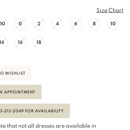
Size Chart
00
0
2
4
6
8
10
14
16
18
TO WISHLIST
N APPOINTMENT
3‑213‑2049 FOR AVAILABILITY
te that not all dresses are available in