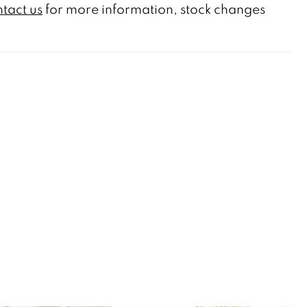
tact us
for more information, stock changes