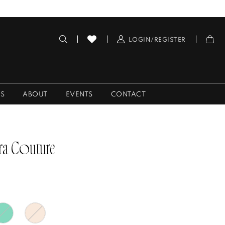
LOGIN/REGISTER
ES
ABOUT
EVENTS
CONTACT
ra Couture