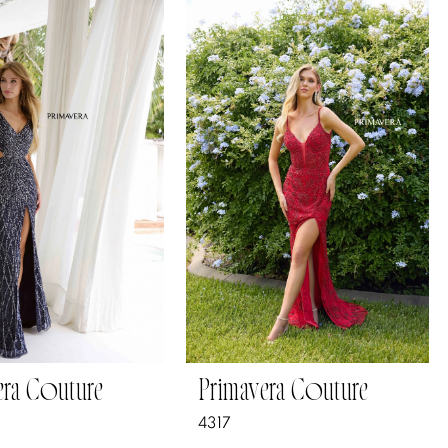
era Couture
Primavera Couture
4317