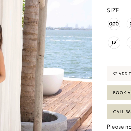
SIZE:
000
12
ADD 
BOOK A
CALL 56
Please no