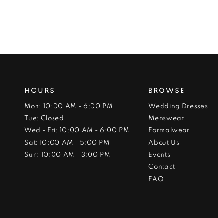
HOURS
BROWSE
Mon: 10:00 AM - 6:00 PM
Wedding Dresses
Tue: Closed
Menswear
Wed - Fri: 10:00 AM - 6:00 PM
Formalwear
Sat: 10:00 AM - 5:00 PM
About Us
Sun: 10:00 AM - 3:00 PM
Events
Contact
FAQ