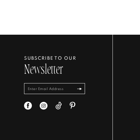
SUBSCRIBE TO OUR
Newsletter