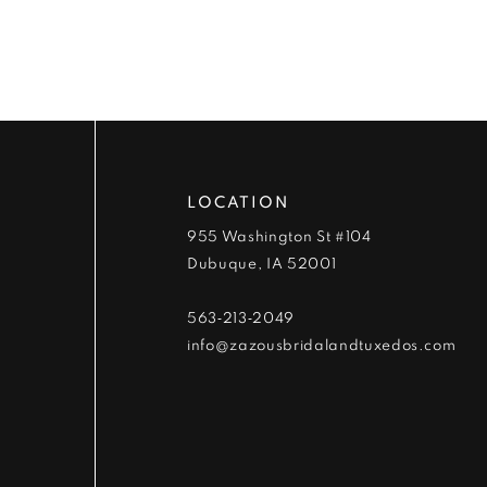
9
10
11
12
LOCATION
13
955 Washington St #104
Dubuque, IA 52001
14
563‑213‑2049
info@zazousbridalandtuxedos.com