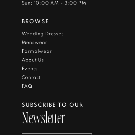
Sun: 10:00 AM - 3:00 PM
BROWSE
Wedding Dresses
Menswear
Formalwear
About Us
Events
Contact
FAQ
SUBSCRIBE TO OUR
Newsletter