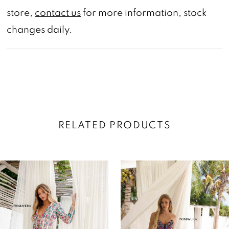
store,
contact us
for more information, stock
changes daily.
RELATED PRODUCTS
AUSE AUTOPLAY
REVIOUS SLIDE
EXT SLIDE
0
Related
Skip
Products
to
1
Carousel
end
2