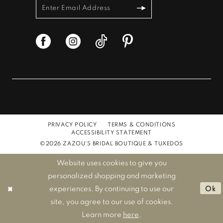
PRIVACY POLICY
TERMS & CONDITIONS
ACCESSIBILITY STATEMENT
©2026 ZAZOU'S BRIDAL BOUTIQUE & TUXEDOS
Website uses cookies to give you
personalized shopping and marketing
experiences. By continuing to use our
Ok
site, you agree to our use of cookies.
Learn more
here
.