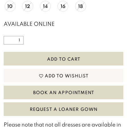
10
12
14
16
18
AVAILABLE ONLINE
ADD TO CART
ADD TO WISHLIST
BOOK AN APPOINTMENT
REQUEST A LOANER GOWN
Please note that not all dresses are available in