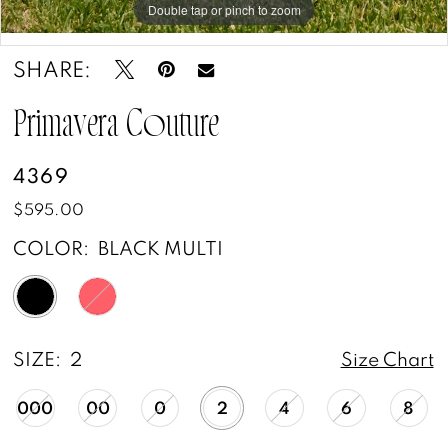
Double tap or pinch to zoom
Double tap or pinch to zoom
Double tap or pinch to zoom
SHARE:
Primavera Couture
4369
$595.00
COLOR:
BLACK MULTI
SIZE:
2
Size Chart
000
00
0
2
4
6
8