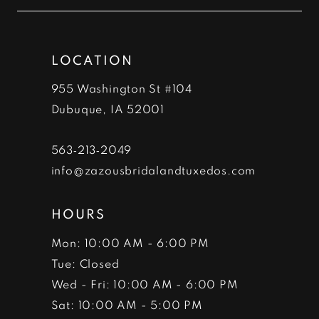
12
end
end
13
LOCATION
14
955 Washington St #104
Dubuque, IA 52001
563‑213‑2049
info@zazousbridalandtuxedos.com
HOURS
Mon: 10:00 AM - 6:00 PM
Tue: Closed
Wed - Fri: 10:00 AM - 6:00 PM
Sat: 10:00 AM - 5:00 PM