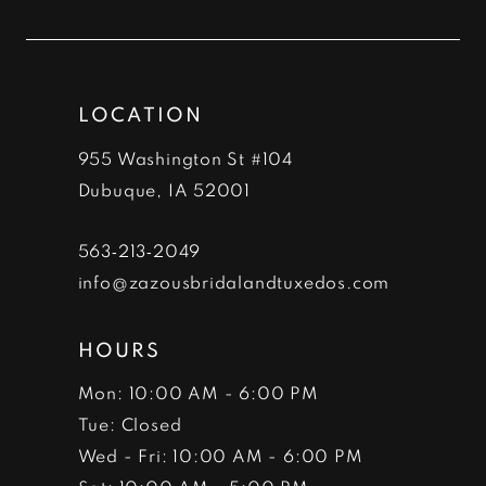
11
12
LOCATION
13
955 Washington St #104
14
Dubuque, IA 52001
563‑213‑2049
info@zazousbridalandtuxedos.com
HOURS
Mon: 10:00 AM - 6:00 PM
Tue: Closed
Wed - Fri: 10:00 AM - 6:00 PM