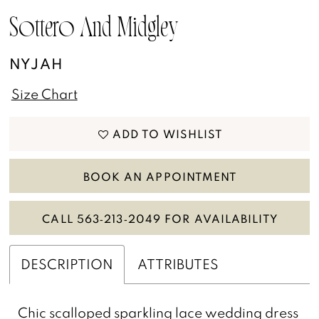
13
Sottero And Midgley
14
NYJAH
15
Size Chart
16
ADD TO WISHLIST
BOOK AN APPOINTMENT
CALL 563‑213‑2049 FOR AVAILABILITY
DESCRIPTION
ATTRIBUTES
Chic scalloped sparkling lace wedding dress