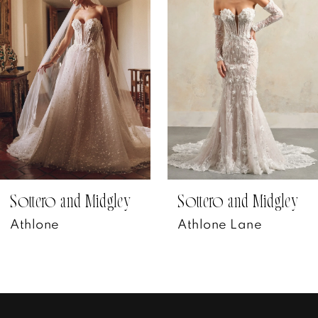
Carousel
end
2
3
4
5
6
7
Sottero and Midgley
Sottero and Midgley
Athlone
Athlone Lane
8
9
10