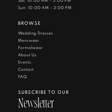
Sat: 10:00 AM - 5:00 PM
Sun: 10:00 AM - 3:00 PM
BROWSE
Wedding Dresses
Menswear
Formalwear
About Us
Events
Contact
FAQ
SUBSCRIBE TO OUR
Newsletter