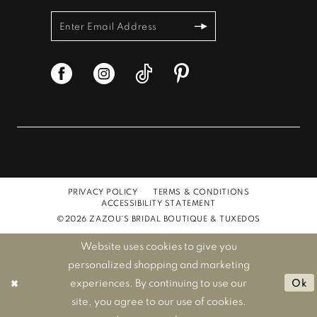
PRIVACY POLICY
TERMS & CONDITIONS
ACCESSIBILITY STATEMENT
©2026 ZAZOU'S BRIDAL BOUTIQUE & TUXEDOS
Website uses cookies to give you
personalized shopping and marketing
experiences. By continuing to use our
Ok
site, you agree to our use of cookies.