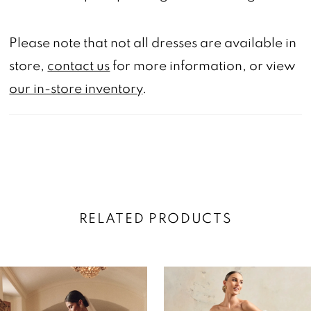
Please note that not all dresses are available in
store,
contact us
for more information, or view
our in-store inventory
.
RELATED PRODUCTS
AUSE AUTOPLAY
REVIOUS SLIDE
EXT SLIDE
0
Related
Skip
Products
to
1