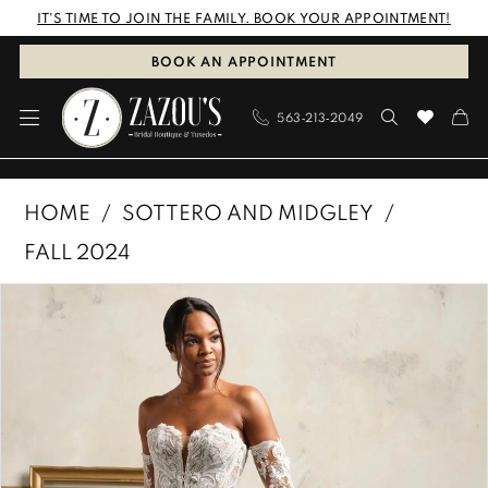
Skip
Skip
Enable
Pause
IT'S TIME TO JOIN THE FAMILY. BOOK YOUR APPOINTMENT!
to
to
Accessibility
autoplay
BOOK AN APPOINTMENT
main
Navigation
for
for
563‑213‑2049
content
visually
dynamic
impaired
content
Sottero
HOME
SOTTERO AND MIDGLEY
and
FALL 2024
Midgley
PAUSE AUTOPLAY
PREVIOUS SLIDE
NEXT SLIDE
Products
Skip
|
0
Views
to
Zazous
1
Carousel
end
Bridal
Boutique
2
&
3
Tuxedos