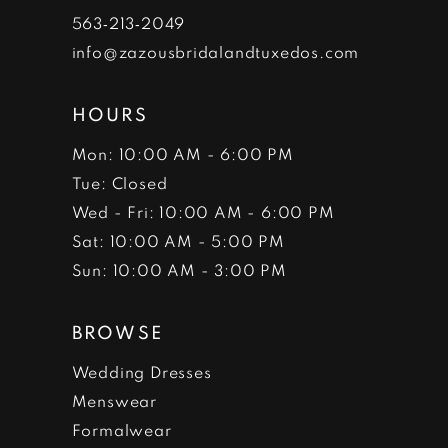
7
563‑213‑2049
info@zazousbridalandtuxedos.com
8
HOURS
Mon: 10:00 AM - 6:00 PM
Tue: Closed
Wed - Fri: 10:00 AM - 6:00 PM
Sat: 10:00 AM - 5:00 PM
Sun: 10:00 AM - 3:00 PM
BROWSE
Wedding Dresses
Menswear
Formalwear