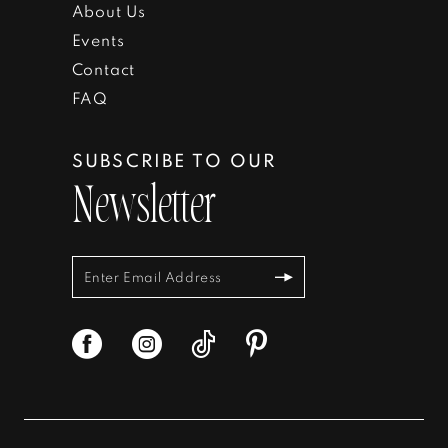
About Us
Events
Contact
FAQ
SUBSCRIBE TO OUR
Newsletter