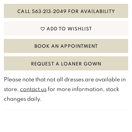
CALL 563‑213‑2049 FOR AVAILABILITY
ADD TO WISHLIST
BOOK AN APPOINTMENT
REQUEST A LOANER GOWN
Please note that not all dresses are available in
store,
contact us
for more information, stock
changes daily.