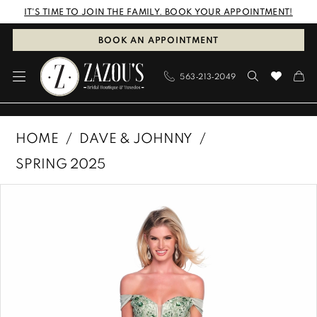
Skip
Skip
Enable
Pause
IT'S TIME TO JOIN THE FAMILY. BOOK YOUR APPOINTMENT!
to
to
Accessibility
autoplay
BOOK AN APPOINTMENT
main
Navigation
for
for
563‑213‑2049
content
visually
dynamic
impaired
content
Dave
HOME
DAVE & JOHNNY
&
SPRING 2025
Johnny
PAUSE AUTOPLAY
PREVIOUS SLIDE
NEXT SLIDE
Products
Skip
|
0
Views
to
Zazous
1
Carousel
end
Bridal
Boutique
&
Tuxedos