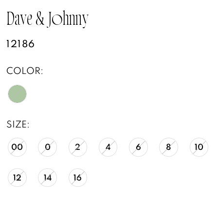
Dave & Johnny
12186
COLOR:
SIZE:
00
0
2
4
6
8
10
12
14
16