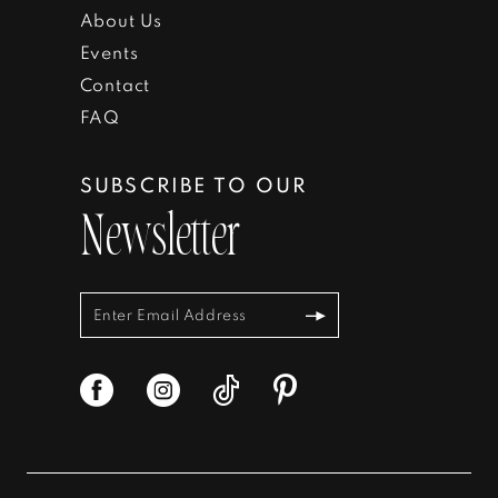
About Us
Events
Contact
FAQ
SUBSCRIBE TO OUR
Newsletter