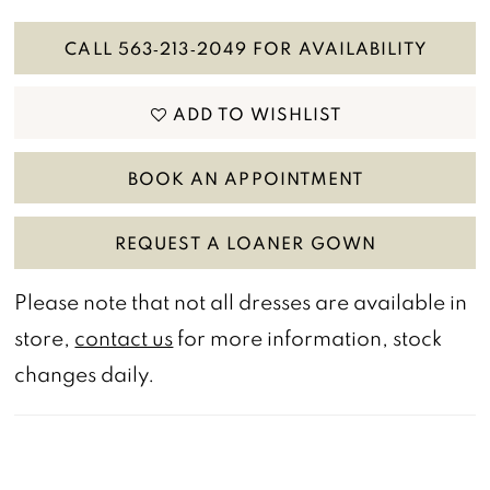
CALL 563‑213‑2049 FOR AVAILABILITY
ADD TO WISHLIST
BOOK AN APPOINTMENT
REQUEST A LOANER GOWN
Please note that not all dresses are available in
store,
contact us
for more information, stock
changes daily.