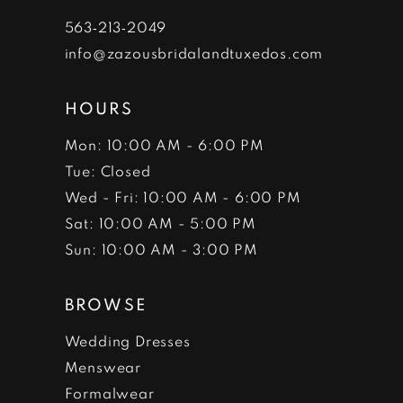
7
563‑213‑2049
info@zazousbridalandtuxedos.com
8
HOURS
Mon: 10:00 AM - 6:00 PM
Tue: Closed
Wed - Fri: 10:00 AM - 6:00 PM
Sat: 10:00 AM - 5:00 PM
Sun: 10:00 AM - 3:00 PM
BROWSE
Wedding Dresses
Menswear
Formalwear