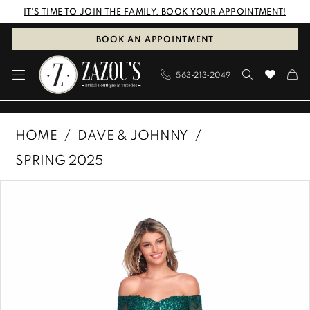
Skip
Skip
Enable
Pause
IT'S TIME TO JOIN THE FAMILY. BOOK YOUR APPOINTMENT!
to
to
Accessibility
autoplay
BOOK AN APPOINTMENT
main
Navigation
for
for
563‑213‑2049
content
visually
dynamic
impaired
content
Dave
HOME
DAVE & JOHNNY
&
SPRING 2025
Johnny
PAUSE AUTOPLAY
PREVIOUS SLIDE
NEXT SLIDE
Products
Skip
|
0
Views
to
Zazous
1
Carousel
end
Bridal
Boutique
&
Tuxedos