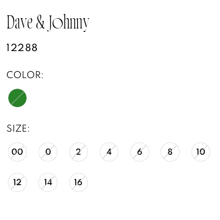
Dave & Johnny
12288
COLOR:
SIZE:
00
0
2
4
6
8
10
12
14
16