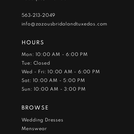
563‑213‑2049
info@zazousbridalandtuxedos.com
HOURS
Mon: 10:00 AM - 6:00 PM
Tue: Closed
Wed - Fri: 10:00 AM - 6:00 PM
Sat: 10:00 AM - 5:00 PM
Sun: 10:00 AM - 3:00 PM
BROWSE
Wedding Dresses
Menswear