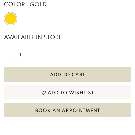
COLOR:
GOLD
AVAILABLE IN STORE
ADD TO CART
ADD TO WISHLIST
BOOK AN APPOINTMENT