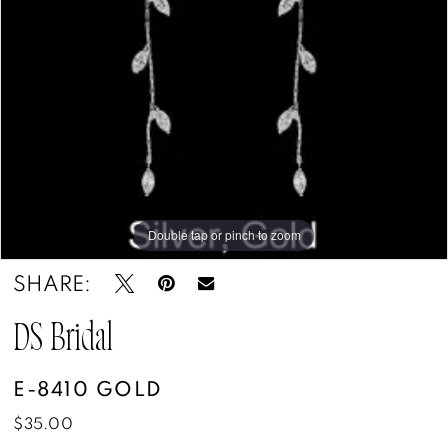
Boutique
&
Tuxedos
Double tap or pinch to zoom
SHARE:
DS Bridal
E-8410 GOLD
$35.00