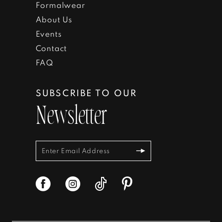
Formalwear
About Us
Events
Contact
FAQ
SUBSCRIBE TO OUR
Newsletter