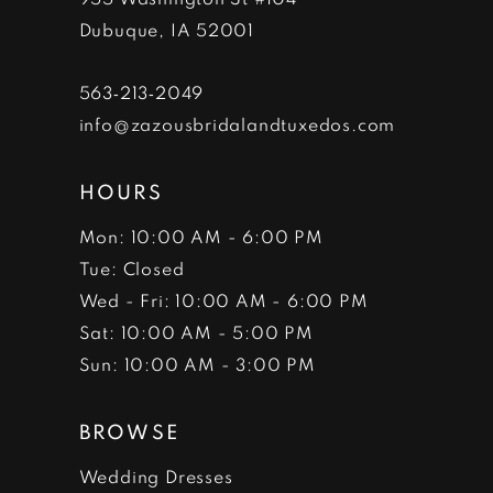
Dubuque, IA 52001
563‑213‑2049
info@zazousbridalandtuxedos.com
HOURS
Mon: 10:00 AM - 6:00 PM
Tue: Closed
Wed - Fri: 10:00 AM - 6:00 PM
Sat: 10:00 AM - 5:00 PM
Sun: 10:00 AM - 3:00 PM
BROWSE
Wedding Dresses