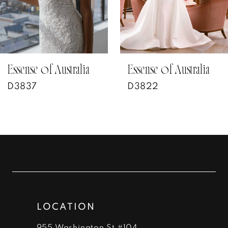
5
6
7
Essense of Australia
Essense of Australia
D3822
D3802
8
9
10
11
12
LOCATION
955 Washington St #104