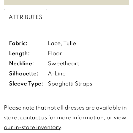
ATTRIBUTES
Fabric:
Lace, Tulle
Length:
Floor
Neckline:
Sweetheart
Silhouette:
A-Line
Sleeve Type:
Spaghetti Straps
Please note that not all dresses are available in
store,
contact us
for more information, or view
our in-store inventory
.