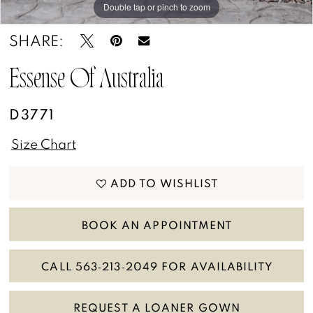
Double tap or pinch to zoom
Double tap or pinch to zoom
Double tap or pinch to zoom
SHARE:
Essense Of Australia
D3771
Size Chart
ADD TO WISHLIST
BOOK AN APPOINTMENT
CALL 563‑213‑2049 FOR AVAILABILITY
REQUEST A LOANER GOWN