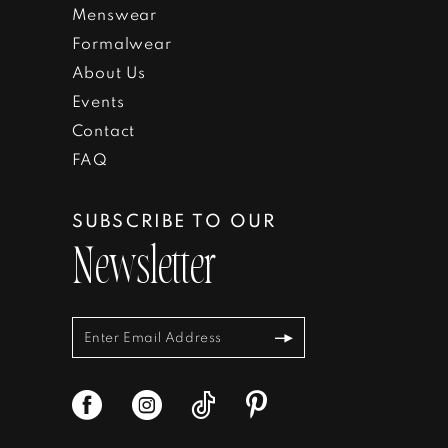
Menswear
Formalwear
About Us
Events
Contact
FAQ
SUBSCRIBE TO OUR
Newsletter