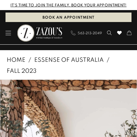
Skip
Skip
Enable
Pause
IT'S TIME TO JOIN THE FAMILY. BOOK YOUR APPOINTMENT!
to
to
Accessibility
autoplay
BOOK AN APPOINTMENT
main
Navigation
for
for
563‑213‑2049
content
visually
dynamic
impaired
content
Essense
HOME
ESSENSE OF AUSTRALIA
of
FALL 2023
Australia
PAUSE AUTOPLAY
PREVIOUS SLIDE
NEXT SLIDE
Products
Skip
|
0
Views
to
Zazous
1
Carousel
end
Bridal
Boutique
2
&
3
Tuxedos