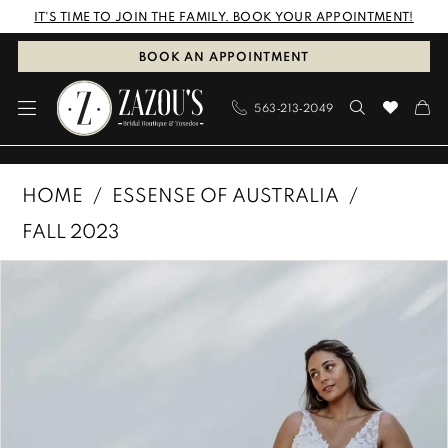
Skip
Skip
Enable
Pause
IT'S TIME TO JOIN THE FAMILY. BOOK YOUR APPOINTMENT!
to
to
Accessibility
autoplay
BOOK AN APPOINTMENT
main
Navigation
for
for
563‑213‑2049
content
visually
dynamic
impaired
content
Essense
HOME
ESSENSE OF AUSTRALIA
of
FALL 2023
Australia
PAUSE AUTOPLAY
PREVIOUS SLIDE
NEXT SLIDE
Products
Skip
|
0
Views
to
Zazous
1
Carousel
end
Bridal
Boutique
2
&
3
Tuxedos