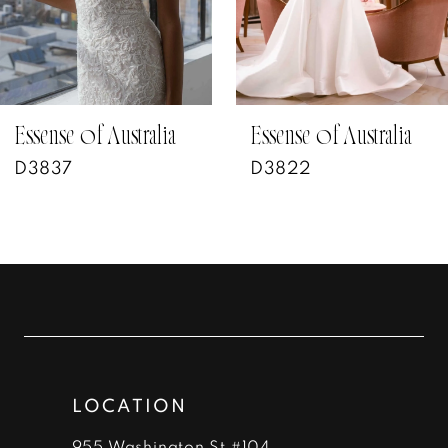
5
6
7
Essense of Australia
Essense of Australia
D3822
D3802
8
9
10
11
12
LOCATION
955 Washington St #104