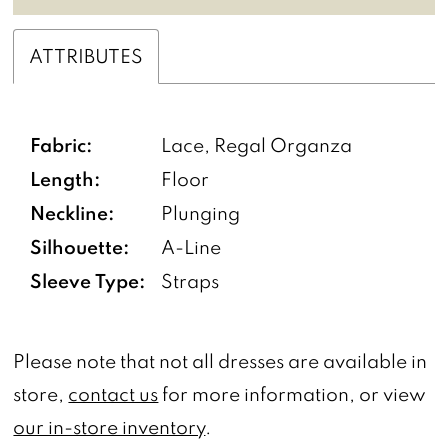
ATTRIBUTES
Fabric:
Lace, Regal Organza
Length:
Floor
Neckline:
Plunging
Silhouette:
A-Line
Sleeve Type:
Straps
Please note that not all dresses are available in
store,
contact us
for more information, or view
our in-store inventory
.