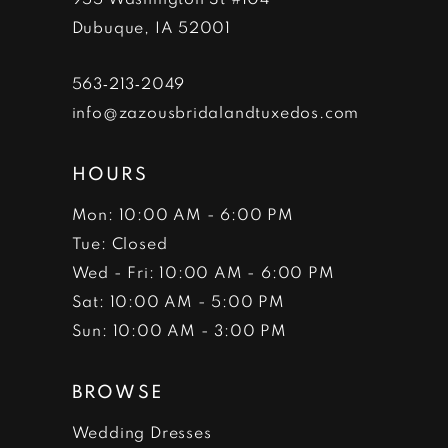
Dubuque, IA 52001
563‑213‑2049
info@zazousbridalandtuxedos.com
HOURS
Mon: 10:00 AM - 6:00 PM
Tue: Closed
Wed - Fri: 10:00 AM - 6:00 PM
Sat: 10:00 AM - 5:00 PM
Sun: 10:00 AM - 3:00 PM
BROWSE
Wedding Dresses