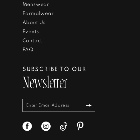
Menswear
Formalwear
About Us
Events
Contact
FAQ
SUBSCRIBE TO OUR
Newsletter