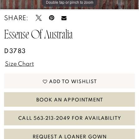
Double tap or pinch to zoom
Double tap or pinch to zoom
Double tap or pinch to zoom
SHARE:
Essense Of Australia
D3783
Size Chart
ADD TO WISHLIST
BOOK AN APPOINTMENT
CALL 563‑213‑2049 FOR AVAILABILITY
REQUEST A LOANER GOWN