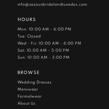
info@zazousbridalandtuxedos.com
HOURS
Mon: 10:00 AM - 6:00 PM
Tue: Closed
Wed - Fri: 10:00 AM - 6:00 PM
Sat: 10:00 AM - 5:00 PM
Sun: 10:00 AM - 3:00 PM
BROWSE
Wedding Dresses
Menswear
Formalwear
About Us