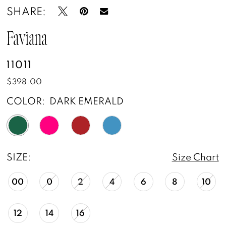
SHARE:
14
15
Faviana
16
11011
$398.00
17
COLOR:
DARK EMERALD
SIZE:
Size Chart
00
0
2
4
6
8
10
12
14
16