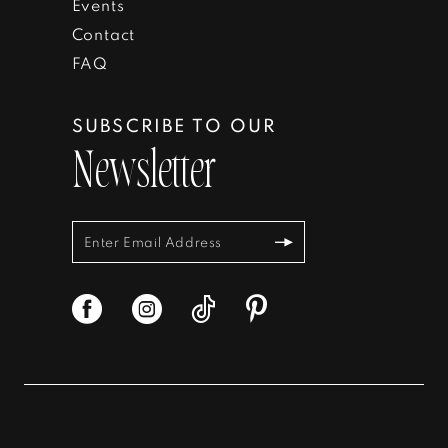
Events
Contact
FAQ
SUBSCRIBE TO OUR
Newsletter