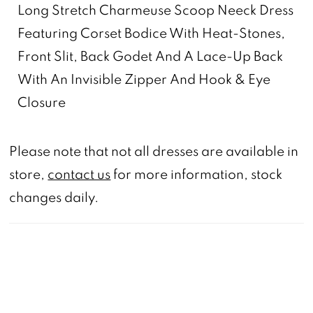
Long Stretch Charmeuse Scoop Neeck Dress
Featuring Corset Bodice With Heat-Stones,
Front Slit, Back Godet And A Lace-Up Back
With An Invisible Zipper And Hook & Eye
Closure
Please note that not all dresses are available in
store,
contact us
for more information, stock
changes daily.