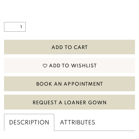
ADD TO CART
ADD TO WISHLIST
BOOK AN APPOINTMENT
REQUEST A LOANER GOWN
DESCRIPTION
ATTRIBUTES