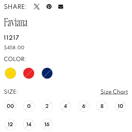
SHARE:
Faviana
11217
$458.00
COLOR:
SIZE:
Size Chart
00
0
2
4
6
8
10
12
14
16