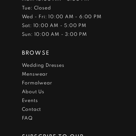
Tue: Closed
Wed - Fri: 10:00 AM - 6:00 PM
Sat: 10:00 AM - 5:00 PM
Sun: 10:00 AM - 3:00 PM
BROWSE
Wedding Dresses
Menswear
Formalwear
About Us
Events
Contact
FAQ