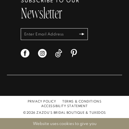
SUBSCRIBE TO OUR
Newsletter
PRIVACY POLICY
TERMS & CONDITIONS
ACCESSIBILITY STATEMENT
©2026 ZAZOU'S BRIDAL BOUTIQUE & TUXEDOS
Website uses cookies to give you