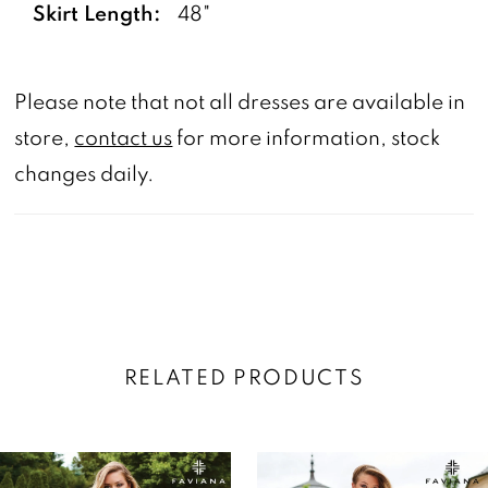
Skirt Length:
48"
Please note that not all dresses are available in
store,
contact us
for more information, stock
changes daily.
RELATED PRODUCTS
AUSE AUTOPLAY
REVIOUS SLIDE
EXT SLIDE
0
Related
Skip