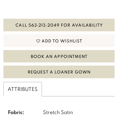
CALL 563‑213‑2049 FOR AVAILABILITY
ADD TO WISHLIST
BOOK AN APPOINTMENT
REQUEST A LOANER GOWN
ATTRIBUTES
Fabric:
Stretch Satin