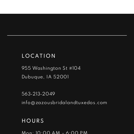
10
List
List
#f34c234cde
#5737a7ed11
11
to
to
12
end
end
13
LOCATION
14
955 Washington St #104
Dubuque, IA 52001
563‑213‑2049
info@zazousbridalandtuxedos.com
HOURS
Mon: 10:00 AM - 6:00 PM