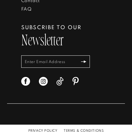
Contact
FAQ
SUBSCRIBE TO OUR
Newsletter
PRIVACY POLICY
TERMS & CONDITIONS