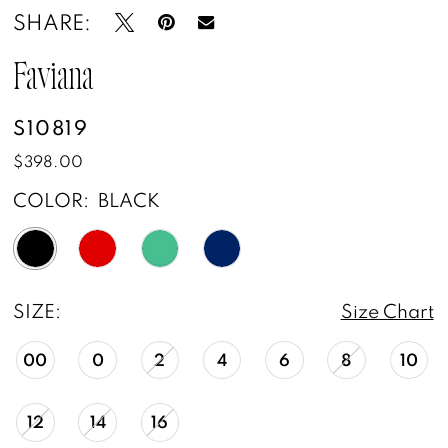
SHARE:
Faviana
S10819
$398.00
COLOR:
BLACK
SIZE:
Size Chart
00
0
2
4
6
8
10
12
14
16