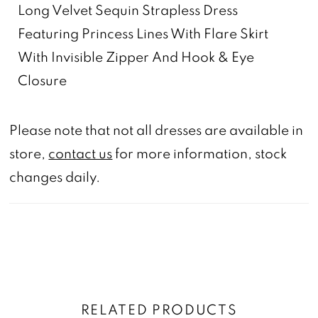
Long Velvet Sequin Strapless Dress
Featuring Princess Lines With Flare Skirt
With Invisible Zipper And Hook & Eye
Closure
Please note that not all dresses are available in
store,
contact us
for more information, stock
changes daily.
RELATED PRODUCTS