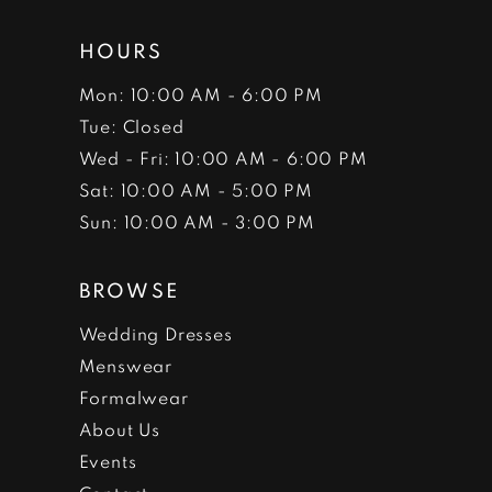
HOURS
Mon: 10:00 AM - 6:00 PM
Tue: Closed
Wed - Fri: 10:00 AM - 6:00 PM
Sat: 10:00 AM - 5:00 PM
Sun: 10:00 AM - 3:00 PM
BROWSE
Wedding Dresses
Menswear
Formalwear
About Us
Events