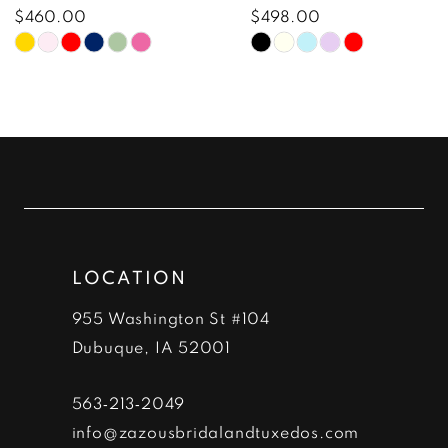
8
$460.00
$498.00
Skip
Skip
9
Color
Color
10
List
List
#c49ce5c722
#be51e41ed0
11
to
to
12
end
end
13
LOCATION
14
955 Washington St #104
Dubuque, IA 52001
563‑213‑2049
info@zazousbridalandtuxedos.com