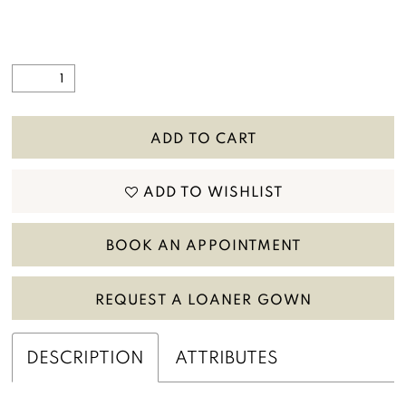
ADD TO CART
ADD TO WISHLIST
BOOK AN APPOINTMENT
REQUEST A LOANER GOWN
DESCRIPTION
ATTRIBUTES