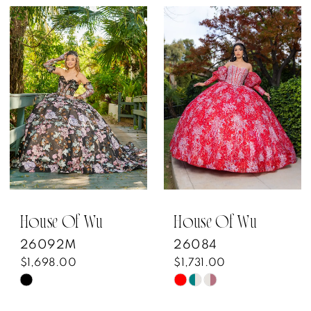
House Of Wu
House Of Wu
26092M
26084
$1,698.00
$1,731.00
Skip
Skip
Color
Color