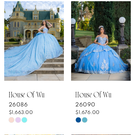
List
List
#0086ee6c3b
#a1f9072b7f
to
to
end
end
House Of Wu
House Of Wu
26086
26090
$1,663.00
$1,676.00
Skip
Skip
Color
Color