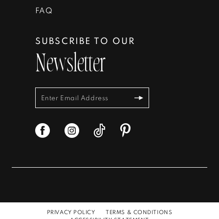
FAQ
SUBSCRIBE TO OUR
Newsletter
PRIVACY POLICY
TERMS & CONDITIONS