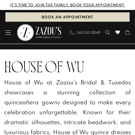
Skip
Skip
Enable
Pause
IT'S TIME TO JOIN THE FAMILY. BOOK YOUR APPOINTMENT!
to
to
Accessibility
autoplay
BOOK AN APPOINTMENT
main
Navigation
for
for
563‑213‑2049
content
visually
dynamic
impaired
content
House
Of
HOUSE OF WU
Wu
House of Wu at Zazou’s Bridal & Tuxedos
LizLúo
showcases a stunning collection of
Quince
quinceañera gowns designed to make every
Fall
celebration unforgettable. Known for their
2024
dramatic silhouettes, intricate beadwork, and
Quinceañera
luxurious fabrics, House of Wu quince dresses
Dresses