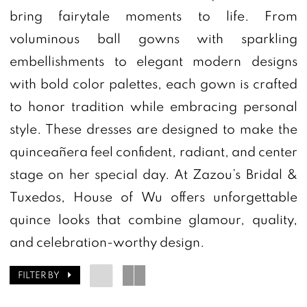
bring fairytale moments to life. From
|
voluminous ball gowns with sparkling
Zazou's
embellishments to elegant modern designs
Bridal
with bold color palettes, each gown is crafted
Boutique
to honor tradition while embracing personal
&
style. These dresses are designed to make the
Tuxedos
quinceañera feel confident, radiant, and center
stage on her special day. At Zazou’s Bridal &
Tuxedos, House of Wu offers unforgettable
quince looks that combine glamour, quality,
and celebration-worthy design.
FILTER BY