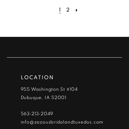
List
List
#1c0c77edb5
#8e1bc2e6be
1
2
to
to
end
end
LOCATION
955 Washington St #104
Dubuque, IA 52001
563‑213‑2049
info@zazousbridalandtuxedos.com