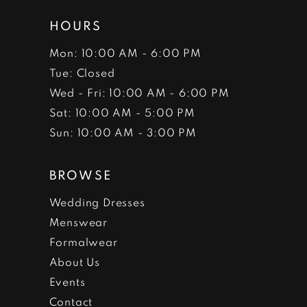
HOURS
Mon: 10:00 AM - 6:00 PM
Tue: Closed
Wed - Fri: 10:00 AM - 6:00 PM
Sat: 10:00 AM - 5:00 PM
Sun: 10:00 AM - 3:00 PM
BROWSE
Wedding Dresses
Menswear
Formalwear
About Us
Events
Contact