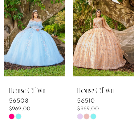
List
List
#3609e8935c
#fa9a766f57
to
to
end
end
House Of Wu
House Of Wu
56508
56510
$969.00
$969.00
Skip
Skip
Color
Color