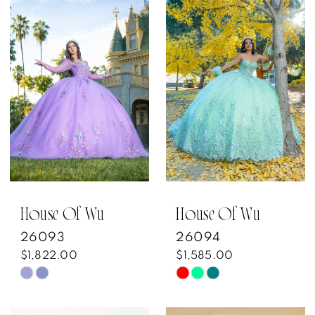
List
List
#affa42af44
#5017875c42
to
to
end
end
House Of Wu
House Of Wu
26093
26094
$1,822.00
$1,585.00
Skip
Skip
Color
Color