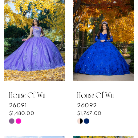
List
List
#1de94e479d
#6a848171c6
to
to
end
end
House Of Wu
House Of Wu
26091
26092
$1,480.00
$1,767.00
Skip
Skip
Color
Color