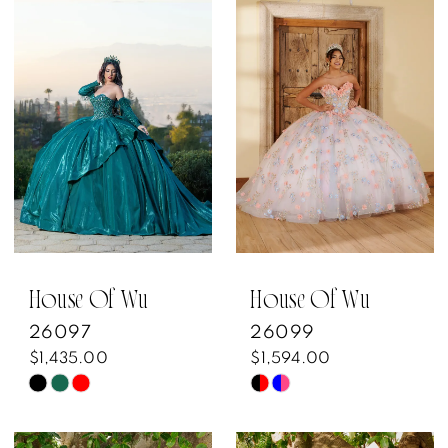
List
List
#ed68cbd72f
#9914299272
to
to
end
end
House Of Wu
House Of Wu
26097
26099
$1,435.00
$1,594.00
Skip
Skip
Color
Color