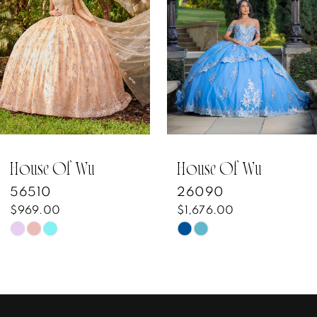
3
4
5
6
7
House Of Wu
House Of Wu
56510
26090
8
$969.00
$1,676.00
Skip
Skip
9
Color
Color
10
List
List
#9a11e594fa
#c6ff8624f8
11