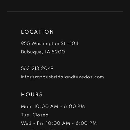
to
to
12
end
end
13
LOCATION
14
955 Washington St #104
Dubuque, IA 52001
563‑213‑2049
info@zazousbridalandtuxedos.com
HOURS
Mon: 10:00 AM - 6:00 PM
Tue: Closed
Wed - Fri: 10:00 AM - 6:00 PM