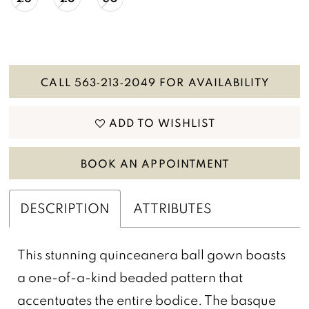
CALL 563‑213‑2049 FOR AVAILABILITY
ADD TO WISHLIST
BOOK AN APPOINTMENT
DESCRIPTION
ATTRIBUTES
This stunning quinceanera ball gown boasts
a one-of-a-kind beaded pattern that
accentuates the entire bodice. The basque