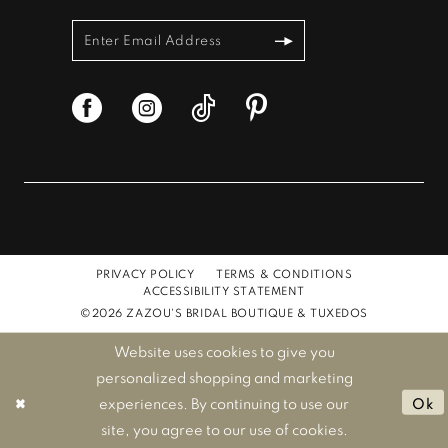
PRIVACY POLICY
TERMS & CONDITIONS
ACCESSIBILITY STATEMENT
©2026 ZAZOU'S BRIDAL BOUTIQUE & TUXEDOS
Website uses cookies to give you
personalized shopping and marketing
experiences. By continuing to use our
Ok
site, you agree to our use of cookies.