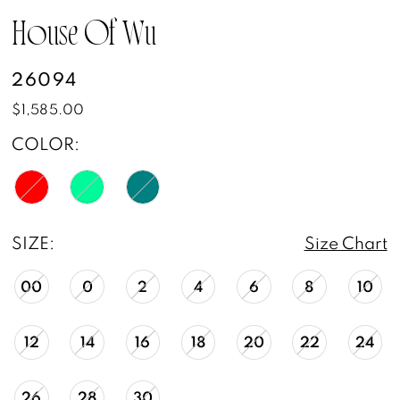
House Of Wu
26094
$1,585.00
COLOR:
SIZE:
Size Chart
00
0
2
4
6
8
10
12
14
16
18
20
22
24
26
28
30