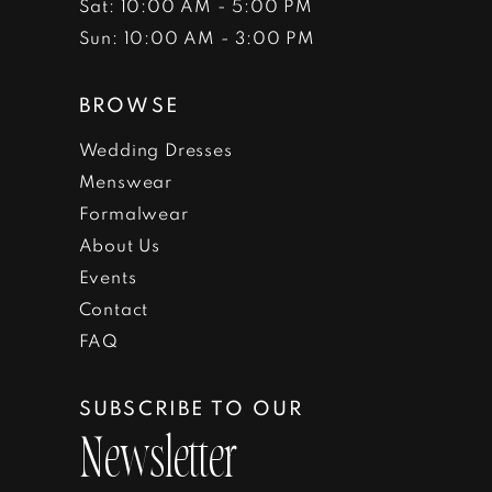
Sat: 10:00 AM - 5:00 PM
Sun: 10:00 AM - 3:00 PM
BROWSE
Wedding Dresses
Menswear
Formalwear
About Us
Events
Contact
FAQ
SUBSCRIBE TO OUR
Newsletter