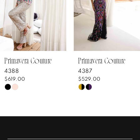
3
4
5
6
7
Primavera Couture
Primavera Couture
4388
4387
8
$619.00
$529.00
Skip
Skip
9
Color
Color
10
List
List
#28319c1c11
#55a55bd530
11
to
to
12
end
end