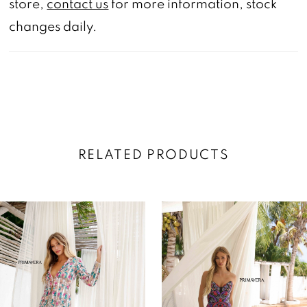
store,
contact us
for more information, stock
changes daily.
RELATED PRODUCTS
AUSE AUTOPLAY
REVIOUS SLIDE
EXT SLIDE
0
Related
Skip
Products
to
1
Carousel
end
2