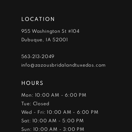
13
LOCATION
14
955 Washington St #104
Dubuque, IA 52001
563‑213‑2049
info@zazousbridalandtuxedos.com
HOURS
Mon: 10:00 AM - 6:00 PM
Tue: Closed
Wed - Fri: 10:00 AM - 6:00 PM
Sat: 10:00 AM - 5:00 PM
Sun: 10:00 AM - 3:00 PM