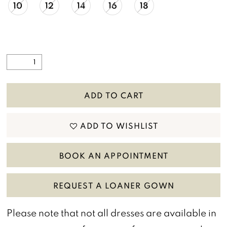
10
12
14
16
18
ADD TO CART
ADD TO WISHLIST
BOOK AN APPOINTMENT
REQUEST A LOANER GOWN
Please note that not all dresses are available in