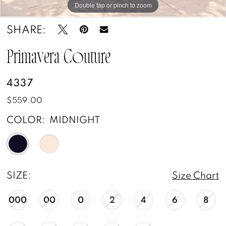
Double tap or pinch to zoom
Double tap or pinch to zoom
Double tap or pinch to zoom
SHARE:
Primavera Couture
4337
$559.00
COLOR:
MIDNIGHT
SIZE:
Size Chart
000
00
0
2
4
6
8