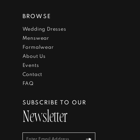
BROWSE
Wedding Dresses
Menswear
Formalwear
About Us
Events
Contact
FAQ
SUBSCRIBE TO OUR
Newsletter