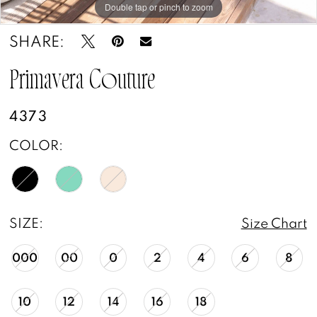
Double tap or pinch to zoom
Double tap or pinch to zoom
Double tap or pinch to zoom
SHARE:
Primavera Couture
4373
COLOR:
SIZE:
Size Chart
000
00
0
2
4
6
8
10
12
14
16
18