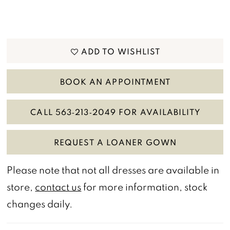
ADD TO WISHLIST
BOOK AN APPOINTMENT
CALL 563‑213‑2049 FOR AVAILABILITY
REQUEST A LOANER GOWN
Please note that not all dresses are available in
store,
contact us
for more information, stock
changes daily.