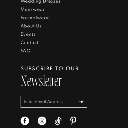
Wedding Dresses
Menswear
Formalwear
About Us
Events
Contact
FAQ
SUBSCRIBE TO OUR
Newsletter