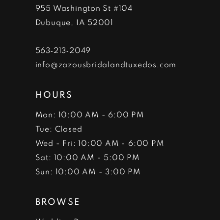
955 Washington St #104
Dubuque, IA 52001
563‑213‑2049
info@zazousbridalandtuxedos.com
HOURS
Mon: 10:00 AM - 6:00 PM
Tue: Closed
Wed - Fri: 10:00 AM - 6:00 PM
Sat: 10:00 AM - 5:00 PM
Sun: 10:00 AM - 3:00 PM
BROWSE