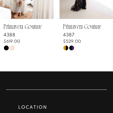
5
6
7
Primavera Couture
Primavera Couture
4388
4387
8
$619.00
$529.00
Skip
Skip
9
Color
Color
10
List
List
#b61396962f
#0daedd6389
11
to
to
12
end
end
13
LOCATION
14