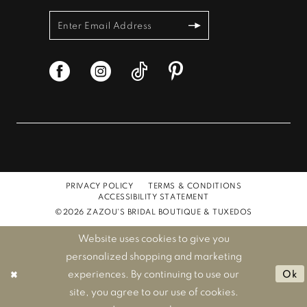
PRIVACY POLICY
TERMS & CONDITIONS
ACCESSIBILITY STATEMENT
©2026 ZAZOU'S BRIDAL BOUTIQUE & TUXEDOS
Website uses cookies to give you
personalized shopping and marketing
experiences. By continuing to use our
Ok
site, you agree to our use of cookies.