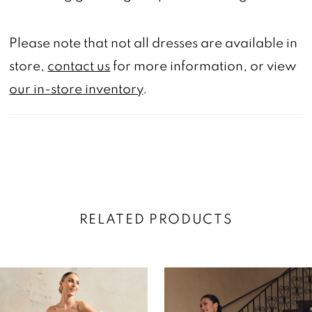
Please note that not all dresses are available in
store,
contact us
for more information, or view
our in-store inventory
.
RELATED PRODUCTS
AUSE AUTOPLAY
REVIOUS SLIDE
EXT SLIDE
0
Related
Skip
Products
to
1