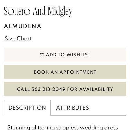
Sottero And Midgley
ALMUDENA
Size Chart
ADD TO WISHLIST
BOOK AN APPOINTMENT
CALL 563‑213‑2049 FOR AVAILABILITY
DESCRIPTION
ATTRIBUTES
Stunning glittering strapless wedding dress