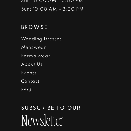
Sat: 10:00 AM - 5:00 PM
Sun: 10:00 AM - 3:00 PM
BROWSE
Wedding Dresses
Menswear
Formalwear
About Us
Events
Contact
FAQ
SUBSCRIBE TO OUR
Newsletter