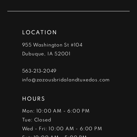
11
12
LOCATION
13
955 Washington St #104
14
Dubuque, IA 52001
563‑213‑2049
info@zazousbridalandtuxedos.com
HOURS
Mon: 10:00 AM - 6:00 PM
Tue: Closed
Wed - Fri: 10:00 AM - 6:00 PM