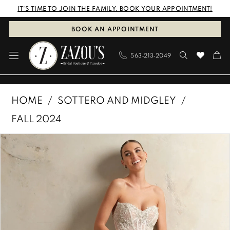
Skip
Skip
Enable
Pause
IT'S TIME TO JOIN THE FAMILY. BOOK YOUR APPOINTMENT!
to
to
Accessibility
autoplay
BOOK AN APPOINTMENT
main
Navigation
for
for
563‑213‑2049
content
visually
dynamic
impaired
content
Sottero
HOME
SOTTERO AND MIDGLEY
and
FALL 2024
Midgley
PAUSE AUTOPLAY
PREVIOUS SLIDE
NEXT SLIDE
Products
Skip
|
0
Views
to
Zazous
1
Carousel
end
Bridal
Boutique
2
&
3
Tuxedos