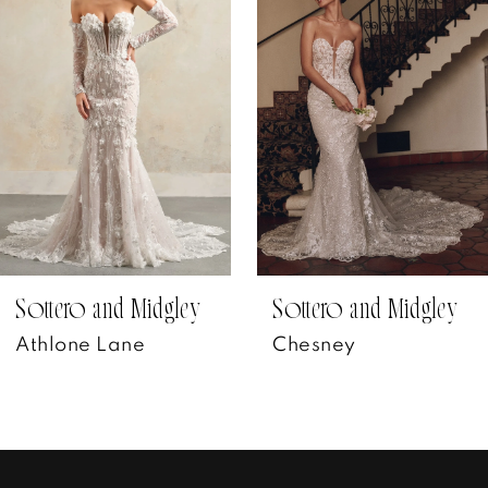
Carousel
end
2
3
4
5
6
7
Sottero and Midgley
Sottero and Midgley
Athlone Lane
Chesney
8
9
10